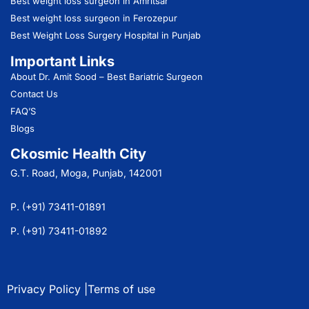
Best weight loss surgeon in Amritsar
Best weight loss surgeon in Ferozepur
Best Weight Loss Surgery Hospital in Punjab
Important Links
About Dr. Amit Sood
– Best Bariatric Surgeon
Contact Us
FAQ’S
Blogs
Ckosmic Health City
G.T. Road, Moga, Punjab, 142001
P. (+91) 73411-01891
P. (+91) 73411-01892
Privacy Policy |
Terms of use