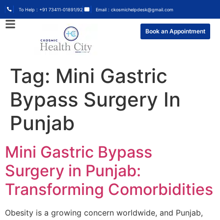
To Help : +91 73411-01891/92
Email : ckosmichelpdesk@gmail.com
Book an Appointment
Tag:
Mini Gastric
Bypass Surgery In
Punjab
Mini Gastric Bypass
Surgery in Punjab:
Transforming Comorbidities
Obesity is a growing concern worldwide, and Punjab,