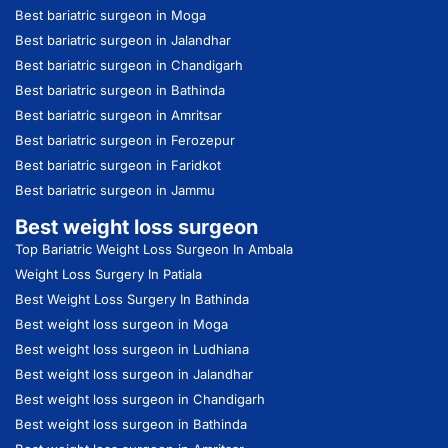
Best bariatric surgeon in Moga
Best bariatric surgeon in Jalandhar
Best bariatric surgeon in Chandigarh
Best bariatric surgeon in Bathinda
Best bariatric surgeon in Amritsar
Best bariatric surgeon in Ferozepur
Best bariatric surgeon in Faridkot
Best bariatric surgeon in Jammu
Best weight loss surgeon
Top Bariatric Weight Loss Surgeon In Ambala
Weight Loss Surgery In Patiala
Best Weight Loss Surgery In Bathinda
Best weight loss surgeon in Moga
Best weight loss surgeon in Ludhiana
Best weight loss surgeon in Jalandhar
Best weight loss surgeon in Chandigarh
Best weight loss surgeon in Bathinda