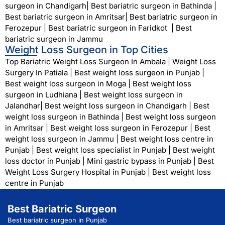
surgeon in Chandigarh
|
Best bariatric surgeon in Bathinda
|
Best bariatric surgeon in Amritsar
|
Best bariatric surgeon in
Ferozepur
|
Best bariatric surgeon in Faridkot
|
Best
bariatric surgeon in Jammu
Weight Loss Surgeon in Top Cities
Top Bariatric Weight Loss Surgeon In Ambala
|
Weight Loss
Surgery In Patiala
|
Best weight loss surgeon in Punjab
|
Best weight loss surgeon in Moga
|
Best weight loss
surgeon in Ludhiana
|
Best weight loss surgeon in
Jalandhar
|
Best weight loss surgeon in Chandigarh
|
Best
weight loss surgeon in Bathinda
|
Best weight loss surgeon
in Amritsar
|
Best weight loss surgeon in Ferozepur
|
Best
weight loss surgeon in Jammu
|
Best weight loss centre in
Punjab
|
Best weight loss specialist in Punjab
|
Best weight
loss doctor in Punjab
|
Mini gastric bypass in Punjab
|
Best
Weight Loss Surgery Hospital in Punjab
|
Best weight loss
centre in Punjab
Best Bariatric Surgeon
Best bariatric surgeon in Punjab