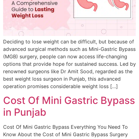
Deciding to lose weight can be difficult, but because of
advanced surgical methods such as Mini-Gastric Bypass
(MGB) surgery, people can now access life-changing
options that provide hope for sustained success. Led by
renowned surgeons like Dr Amit Sood, regarded as the
best weight loss surgeon in Punjab, this advanced
operation promises considerable weight loss […]
Cost Of Mini Gastric Bypass
in Punjab
Cost Of Mini Gastric Bypass Everything You Need To
Know About the Cost of Mini Gastric Bypass Surgery