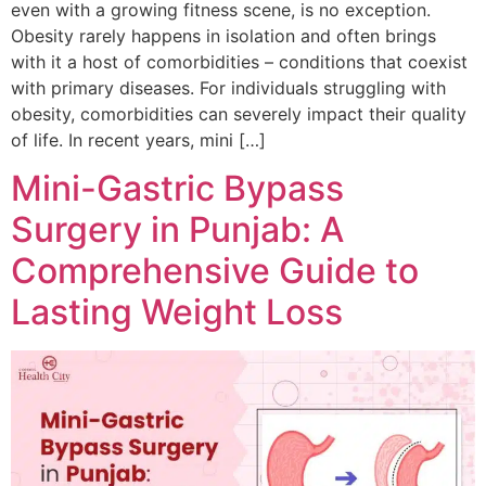
even with a growing fitness scene, is no exception.
Obesity rarely happens in isolation and often brings
with it a host of comorbidities – conditions that coexist
with primary diseases. For individuals struggling with
obesity, comorbidities can severely impact their quality
of life. In recent years, mini […]
Mini-Gastric Bypass
Surgery in Punjab: A
Comprehensive Guide to
Lasting Weight Loss