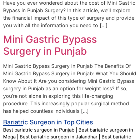
Have you ever wondered about the cost of Mini Gastric
Bypass in Punjab Surgery? In this article, we’ll explore
the financial impact of this type of surgery and provide
you with all the information you need to […]
Mini Gastric Bypass
Surgery in Punjab
Mini Gastric Bypass Surgery in Punjab The Benefits Of
Mini Gastric Bypass Surgery in Punjab: What You Should
Know About It Are you considering Mini Gastric Bypass
surgery in Punjab as an option for weight loss? If so,
you’re not alone in exploring this life-changing
procedure. This increasingly popular surgical method
has helped countless individuals […]
Bariatric Surgeon in Top Cities
Best bariatric surgeon in Punjab
|
Best bariatric surgeon in
Moga
|
Best bariatric surgeon in Jalandhar
|
Best bariatric