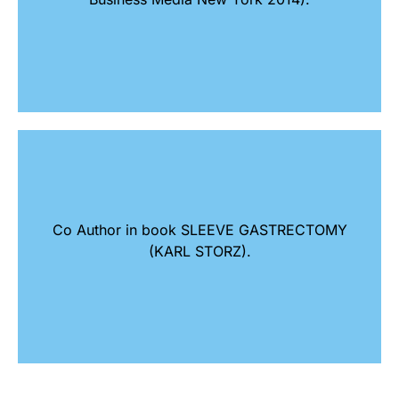
Co Author in book SLEEVE GASTRECTOMY
(KARL STORZ).