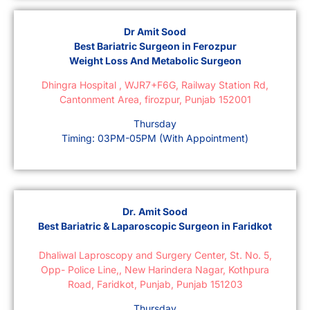
Dr Amit Sood
Best Bariatric Surgeon in Ferozpur
Weight Loss And Metabolic Surgeon
Dhingra Hospital , WJR7+F6G, Railway Station Rd,
Cantonment Area, firozpur, Punjab 152001
Thursday
Timing: 03PM-05PM (With Appointment)
Dr. Amit Sood
Best Bariatric & Laparoscopic Surgeon in Faridkot
Dhaliwal Laproscopy and Surgery Center, St. No. 5,
Opp- Police Line,, New Harindera Nagar, Kothpura
Road, Faridkot, Punjab, Punjab 151203
Thursday