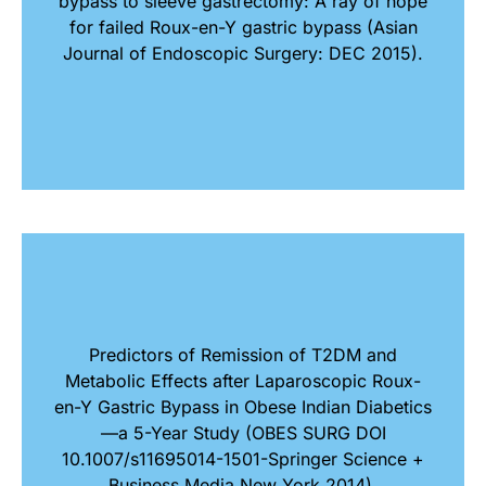
bypass to sleeve gastrectomy: A ray of hope
for failed Roux-en-Y gastric bypass (Asian
Journal of Endoscopic Surgery: DEC 2015).
Predictors of Remission of T2DM and
Metabolic Effects after Laparoscopic Roux-
en-Y Gastric Bypass in Obese Indian Diabetics
—a 5-Year Study (OBES SURG DOI
10.1007/s11695014-1501-Springer Science +
Business Media New York 2014).