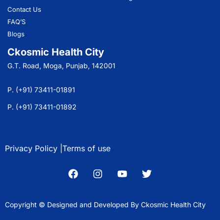
Contact Us
FAQ’S
Blogs
Ckosmic Health City
G.T. Road, Moga, Punjab, 142001
P. (+91) 73411-01891
P. (+91) 73411-01892
Privacy Policy |
Terms of use
Copyright © Designed and Developed By Ckosmic Health City