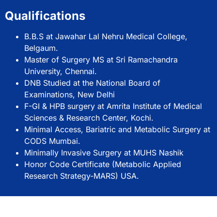
Qualifications
B.B.S at Jawahar Lal Nehru Medical College,
Belgaum.
Master of Surgery MS at Sri Ramachandra
University, Chennai.
DNB Studied at the National Board of
Examinations, New Delhi
F-GI & HPB surgery at Amrita Institute of Medical
Sciences & Research Center, Kochi.
Minimal Access, Bariatric and Metabolic Surgery at
CODS Mumbai.
Minimally Invasive Surgery at MUHS Nashik
Honor Code Certificate (Metabolic Applied
Research Strategy-MARS) USA.