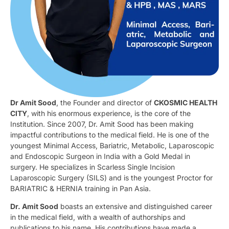
Dr Amit Sood
, the Founder and director of
CKOSMIC HEALTH
CITY
, with his enormous experience, is the core of the
Institution. Since 2007, Dr. Amit Sood has been making
impactful contributions to the medical field. He is one of the
youngest Minimal Access, Bariatric, Metabolic, Laparoscopic
and Endoscopic Surgeon in India with a Gold Medal in
surgery. He specializes in Scarless Single Incision
Laparoscopic Surgery (SILS) and is the youngest Proctor for
BARIATRIC & HERNIA training in Pan Asia.
Dr. Amit Sood
boasts an extensive and distinguished career
in the medical field, with a wealth of authorships and
publications to his name. His contributions have made a