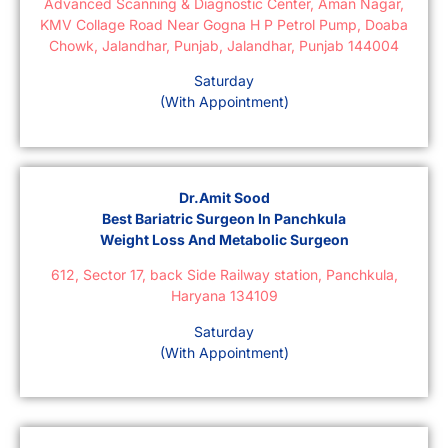
Advanced Scanning & Diagnostic Center, Aman Nagar,
KMV Collage Road Near Gogna H P Petrol Pump, Doaba
Chowk, Jalandhar, Punjab, Jalandhar, Punjab 144004
Saturday
(With Appointment)
Dr.Amit Sood
Best Bariatric Surgeon In Panchkula
Weight Loss And Metabolic Surgeon
612, Sector 17, back Side Railway station, Panchkula,
Haryana 134109
Saturday
(With Appointment)