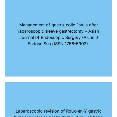
Management of gastro-colic ﬁstula after
laparoscopic sleeve gastrectomy – Asian
Journal of Endoscopic Surgery (Asian J
Endosc Surg ISSN 1758-5902).
Laparoscopic revision of Roux-en-Y gastric