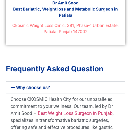
Dr Amit Sood
Best Bariatric, Weight loss and Metabolic Surgeon in
Patiala
Ckosmic Weight Loss Clinic, 391, Phase-1 Urban Estate,
Patiala, Punjab 147002
Frequently Asked Question
Why choose us?
Choose CKOSMIC Health City for our unparalleled
commitment to your wellness. Our team, led by Dr
Amit Sood –
Best Weight Loss Surgeon in Punjab
,
specializes in transformative bariatric surgeries,
offering safe and effective procedures like gastric