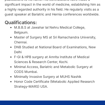
significant impact in the world of medicine, establishing him as
a highly regarded authority in his field. He regularly visits as a
guest speaker at Bariatric and Hernia conferences worldwide.
Qualifications:
M.B.B.S at Jawahar lal Nehru Medical College,
Belgaum.
Master of Surgery MS at Sri Ramachandra University,
Chennai.
DNB Studied at National Board of Examinations, New
Delhi
F-GI & HPB surgery at Amrita Institute of Medical
Sciences & Research Center, Kochi.
Minimal Access, Bariatric and Metabolic Surgery at
CODS Mumbai.
Minimally Invasive Surgery at MUHS Nashik
Honor Code Certificate (Metabolic Applied Research
Strategy-MARS) USA.