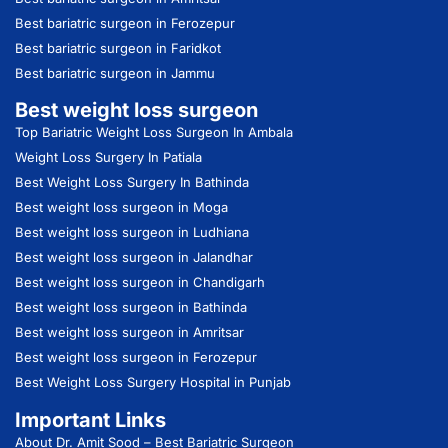
Best bariatric surgeon in Ferozepur
Best bariatric surgeon in Faridkot
Best bariatric surgeon in Jammu
Best weight loss surgeon
Top Bariatric Weight Loss Surgeon In Ambala
Weight Loss Surgery In Patiala
Best Weight Loss Surgery In Bathinda
Best weight loss surgeon in Moga
Best weight loss surgeon in Ludhiana
Best weight loss surgeon in Jalandhar
Best weight loss surgeon in Chandigarh
Best weight loss surgeon in Bathinda
Best weight loss surgeon in Amritsar
Best weight loss surgeon in Ferozepur
Best Weight Loss Surgery Hospital in Punjab
Important Links
About Dr. Amit Sood
– Best Bariatric Surgeon