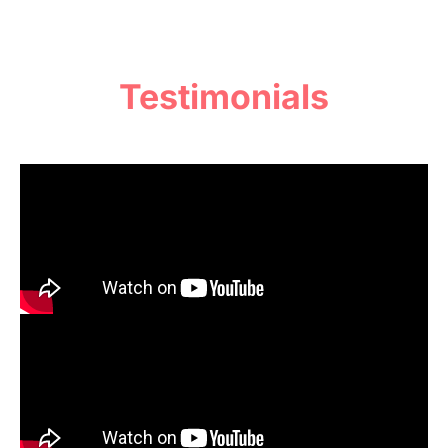
Testimonials