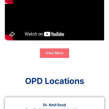
View More
OPD Locations
Dr. Amit Sood