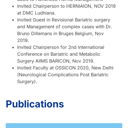
Invited Chairperson to HERNIAION, NOV 2019
at DMC Ludhiana.
Invited Guest in Revisional Bariatric surgery
and Management of complex cases with Dr.
Bruno Dillemans in Bruges Belgium, Nov
2019.
Invited Chairperson for 2nd International
Conference on Bariatric and Metabolic
Surgery AIIMS BARICON, Nov 2019.
Invited Faculty at OSSICON 2020, New Delhi
(Neurological Complications Post Bariatric
Surgery).
Publications