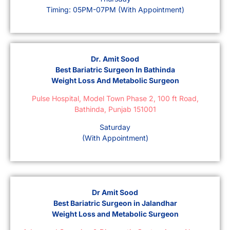
Timing: 05PM-07PM (With Appointment)
Dr. Amit Sood
Best Bariatric Surgeon In Bathinda
Weight Loss And Metabolic Surgeon
Pulse Hospital, Model Town Phase 2, 100 ft Road,
Bathinda, Punjab 151001
Saturday
(With Appointment)
Dr Amit Sood
Best Bariatric Surgeon in Jalandhar
Weight Loss and Metabolic Surgeon