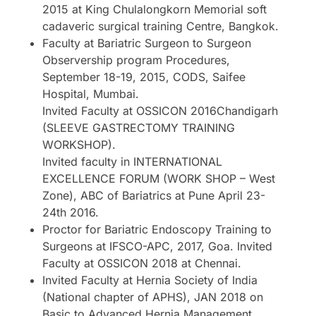
2015 at King Chulalongkorn Memorial soft
cadaveric surgical training Centre, Bangkok.
Faculty at Bariatric Surgeon to Surgeon
Observership program Procedures,
September 18-19, 2015, CODS, Saifee
Hospital, Mumbai.
Invited Faculty at OSSICON 2016Chandigarh
(SLEEVE GASTRECTOMY TRAINING
WORKSHOP).
Invited faculty in INTERNATIONAL
EXCELLENCE FORUM (WORK SHOP – West
Zone), ABC of Bariatrics at Pune April 23-
24th 2016.
Proctor for Bariatric Endoscopy Training to
Surgeons at IFSCO-APC, 2017, Goa. Invited
Faculty at OSSICON 2018 at Chennai.
Invited Faculty at Hernia Society of India
(National chapter of APHS), JAN 2018 on
Basic to Advanced Hernia Management.