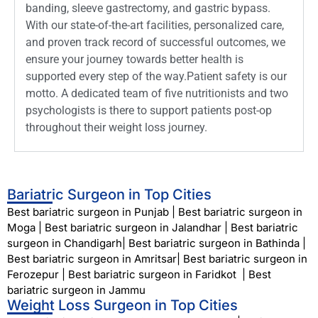
banding, sleeve gastrectomy, and gastric bypass.
With our state-of-the-art facilities, personalized care,
and proven track record of successful outcomes, we
ensure your journey towards better health is
supported every step of the way.Patient safety is our
motto. A dedicated team of five nutritionists and two
psychologists is there to support patients post-op
throughout their weight loss journey.
Bariatric Surgeon in Top Cities
Best bariatric surgeon in Punjab
|
Best bariatric surgeon in
Moga
|
Best bariatric surgeon in Jalandhar
|
Best bariatric
surgeon in Chandigarh
|
Best bariatric surgeon in Bathinda
|
Best bariatric surgeon in Amritsar
|
Best bariatric surgeon in
Ferozepur
|
Best bariatric surgeon in Faridkot
|
Best
bariatric surgeon in Jammu
Weight Loss Surgeon in Top Cities