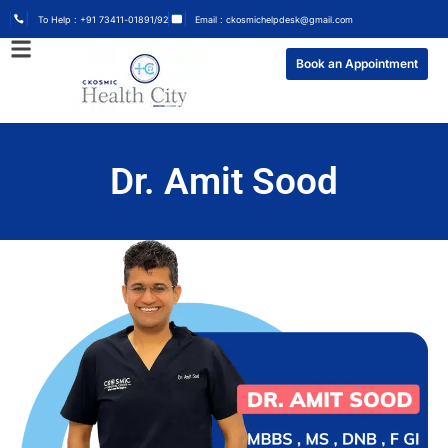
To Help : +91 73411-01891/92
Email : ckosmichelpdesk@gmail.com
Book an Appointment
Dr. Amit Sood