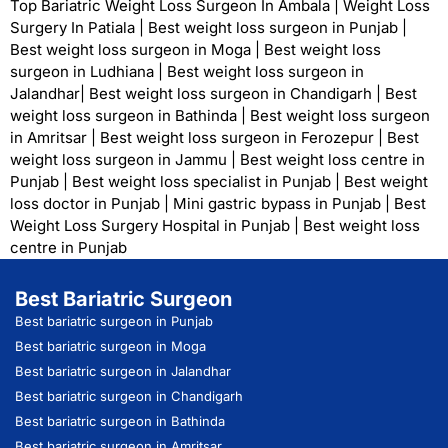
Top Bariatric Weight Loss Surgeon In Ambala
|
Weight Loss
Surgery In Patiala
|
Best weight loss surgeon in Punjab
|
Best weight loss surgeon in Moga
|
Best weight loss
surgeon in Ludhiana
|
Best weight loss surgeon in
Jalandhar
|
Best weight loss surgeon in Chandigarh
|
Best
weight loss surgeon in Bathinda
|
Best weight loss surgeon
in Amritsar
|
Best weight loss surgeon in Ferozepur
|
Best
weight loss surgeon in Jammu
|
Best weight loss centre in
Punjab
|
Best weight loss specialist in Punjab
|
Best weight
loss doctor in Punjab
|
Mini gastric bypass in Punjab
|
Best
Weight Loss Surgery Hospital in Punjab
|
Best weight loss
centre in Punjab
Best Bariatric Surgeon
Best bariatric surgeon in Punjab
Best bariatric surgeon in Moga
Best bariatric surgeon in Jalandhar
Best bariatric surgeon in Chandigarh
Best bariatric surgeon in Bathinda
Best bariatric surgeon in Amritsar