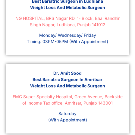
Best Bariatric Surgeon in Ludhiana
Weight Loss And Metabolic Surgeon
NG HOSPITAL, BRS Nagar RD, 1- Block, Bhai Randhir
Singh Nagar, Ludhiana, Punjab 141012
Monday/ Wednesday/ Friday
Timing: 03PM-05PM (With Appointment)
Dr. Amit Sood
Best Bariatric Surgeon In Amritsar
Weight Loss And Metabolic Surgeon
EMC Super-Specialty Hospital, Green Avenue, Backside
of Income Tax office, Amritsar, Punjab 143001
Saturday
(With Appointment)