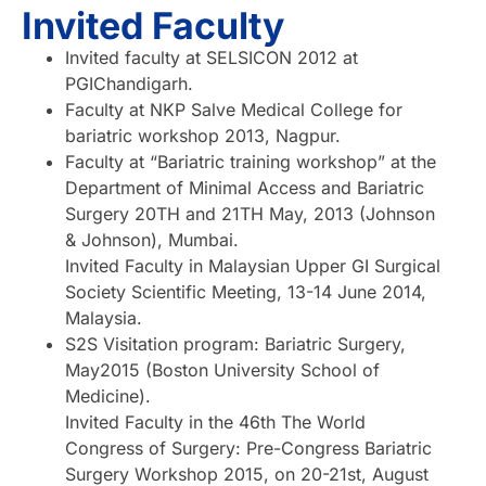
Invited Faculty
Invited faculty at SELSICON 2012 at
PGIChandigarh.
Faculty at NKP Salve Medical College for
bariatric workshop 2013, Nagpur.
Faculty at “Bariatric training workshop” at the
Department of Minimal Access and Bariatric
Surgery 20TH and 21TH May, 2013 (Johnson
& Johnson), Mumbai.
Invited Faculty in Malaysian Upper GI Surgical
Society Scientific Meeting, 13-14 June 2014,
Malaysia.
S2S Visitation program: Bariatric Surgery,
May2015 (Boston University School of
Medicine).
Invited Faculty in the 46th The World
Congress of Surgery: Pre-Congress Bariatric
Surgery Workshop 2015, on 20-21st, August