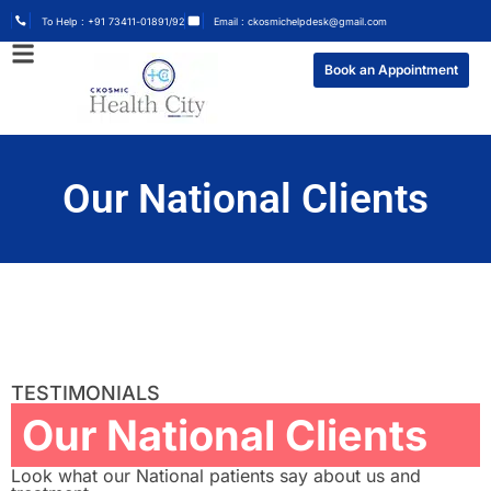
To Help : +91 73411-01891/92
Email : ckosmichelpdesk@gmail.com
Book an Appointment
Our National Clients
TESTIMONIALS
Our National Clients
Look what our National patients say about us and