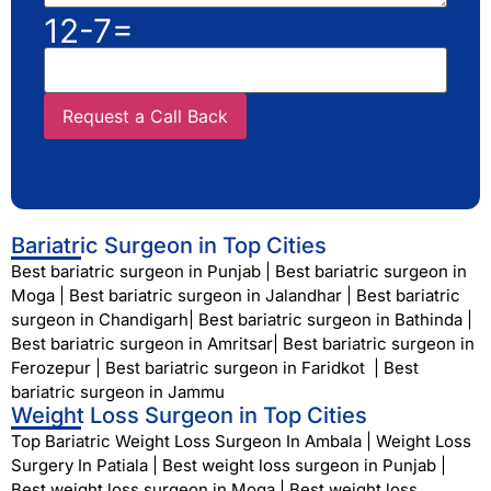
12-7=
Bariatric Surgeon in Top Cities
Best bariatric surgeon in Punjab
|
Best bariatric surgeon in
Moga
|
Best bariatric surgeon in Jalandhar
|
Best bariatric
surgeon in Chandigarh
|
Best bariatric surgeon in Bathinda
|
Best bariatric surgeon in Amritsar
|
Best bariatric surgeon in
Ferozepur
|
Best bariatric surgeon in Faridkot
|
Best
bariatric surgeon in Jammu
Weight Loss Surgeon in Top Cities
Top Bariatric Weight Loss Surgeon In Ambala
|
Weight Loss
Surgery In Patiala
|
Best weight loss surgeon in Punjab
|
Best weight loss surgeon in Moga
|
Best weight loss