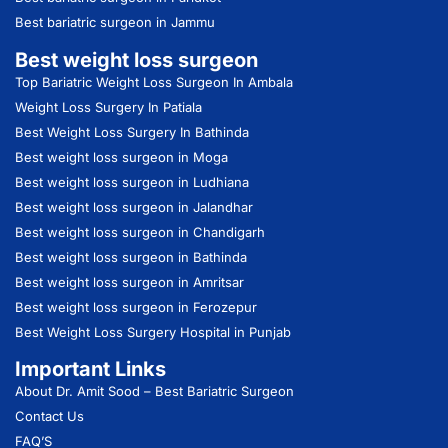
Best bariatric surgeon in Jammu
Best weight loss surgeon
Top Bariatric Weight Loss Surgeon In Ambala
Weight Loss Surgery In Patiala
Best Weight Loss Surgery In Bathinda
Best weight loss surgeon in Moga
Best weight loss surgeon in Ludhiana
Best weight loss surgeon in Jalandhar
Best weight loss surgeon in Chandigarh
Best weight loss surgeon in Bathinda
Best weight loss surgeon in Amritsar
Best weight loss surgeon in Ferozepur
Best Weight Loss Surgery Hospital in Punjab
Important Links
About Dr. Amit Sood
– Best Bariatric Surgeon
Contact Us
FAQ’S