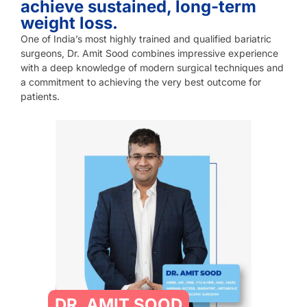
achieve sustained, long-term
weight loss.
One of India’s most highly trained and qualified bariatric
surgeons, Dr. Amit Sood combines impressive experience
with a deep knowledge of modern surgical techniques and
a commitment to achieving the very best outcome for
patients.
DR. AMIT SOOD