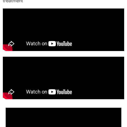
treatment