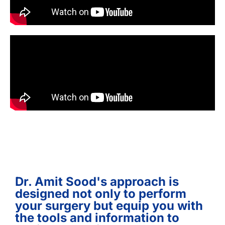
Dr. Amit Sood's approach is
designed not only to perform
your surgery but equip you with
the tools and information to