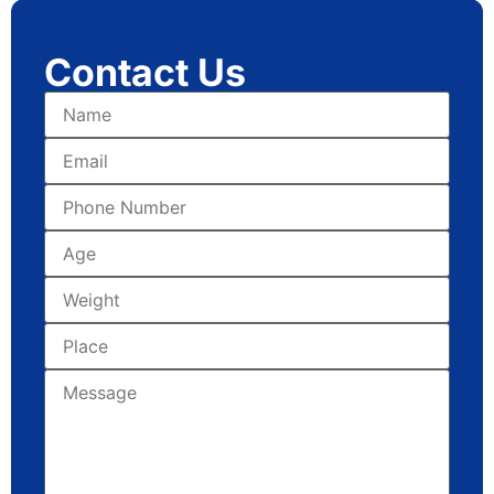
Contact Us