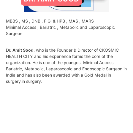
MBBS , MS , DNB , F GI & HPB , MAS , MARS
Minimal Access , Bariatric , Metabolic and Laparoscopic
Surgeon
Dr.
Amit Sood
, who is the Founder & Director of CKOSMIC
HEALTH CITY and his experience forms the core of the
organization. He is one of the youngest Minimal Access,
Bariatric, Metabolic, Laparoscopic and Endoscopic Surgeon in
India and has also been awarded with a Gold Medal in
surgery.in surgery.