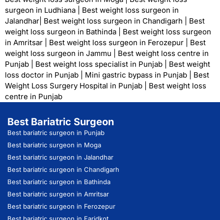
surgeon in Ludhiana
|
Best weight loss surgeon in
Jalandhar
|
Best weight loss surgeon in Chandigarh
|
Best
weight loss surgeon in Bathinda
|
Best weight loss surgeon
in Amritsar
|
Best weight loss surgeon in Ferozepur
|
Best
weight loss surgeon in Jammu
|
Best weight loss centre in
Punjab
|
Best weight loss specialist in Punjab
|
Best weight
loss doctor in Punjab
|
Mini gastric bypass in Punjab
|
Best
Weight Loss Surgery Hospital in Punjab
|
Best weight loss
centre in Punjab
Best Bariatric Surgeon
Best bariatric surgeon in Punjab
Best bariatric surgeon in Moga
Best bariatric surgeon in Jalandhar
Best bariatric surgeon in Chandigarh
Best bariatric surgeon in Bathinda
Best bariatric surgeon in Amritsar
Best bariatric surgeon in Ferozepur
Best bariatric surgeon in Faridkot