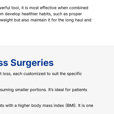
erful tool, it is most effective when combined
em develop healthier habits, such as proper
weight but also maintain it for the long haul and
ss Surgeries
t loss, each customized to suit the specific
uming smaller portions. It’s ideal for patients
nts with a higher body mass index (BMI). It is one