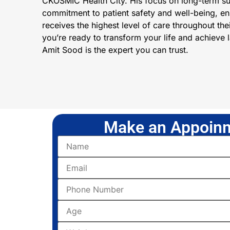
CKOSMIC Health City. His focus on long-term s
commitment to patient safety and well-being, ens
receives the highest level of care throughout thei
you’re ready to transform your life and achieve la
Amit Sood is the expert you can trust.
Make an Appoinm