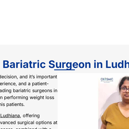
 Bariatric Surgeon in Lud
decision, and it’s important
rience, and a patient-
ading bariatric surgeons in
 in performing weight loss
is patients.
 Ludhiana
, offering
vanced surgical options at