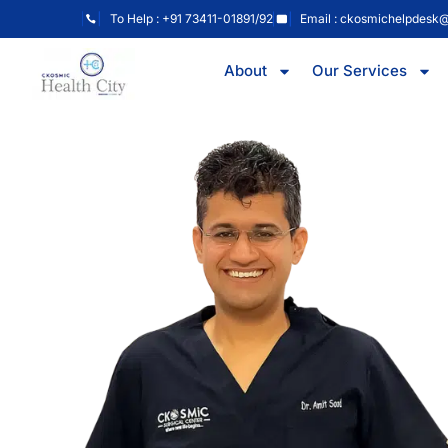
To Help : +91 73411-01891/92
Email : ckosmichelpdesk
About
Our Services