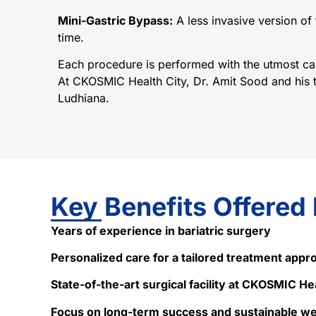
Mini-Gastric Bypass:
A less invasive version of 
time.
Each procedure is performed with the utmost care
At CKOSMIC Health City, Dr. Amit Sood and his te
Ludhiana.
Key Benefits Offered
Years of experience in bariatric surgery
Personalized care for a tailored treatment appr
State-of-the-art surgical facility at CKOSMIC He
Focus on long-term success and sustainable 