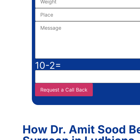
10-2=
How Dr. Amit Sood 