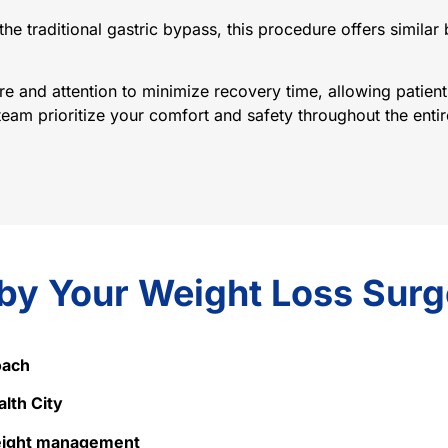
the traditional gastric bypass, this procedure offers similar
 and attention to minimize recovery time, allowing patients
am prioritize your comfort and safety throughout the entire
 by Your Weight Loss Sur
oach
alth City
weight management