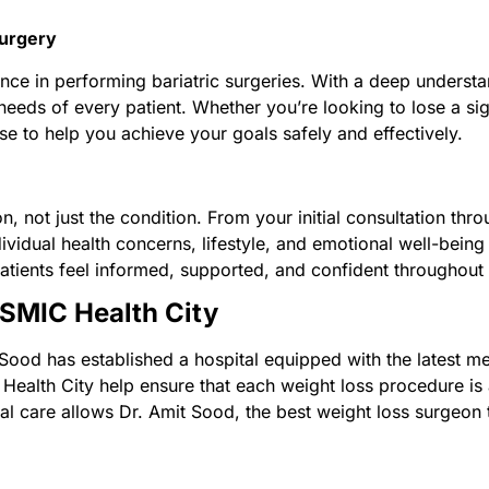
Surgery
nce in performing bariatric surgeries. With a deep understa
 needs of every patient. Whether you’re looking to lose a s
ise to help you achieve your goals safely and effectively.
n, not just the condition. From your initial consultation th
vidual health concerns, lifestyle, and emotional well-being 
tients feel informed, supported, and confident throughout t
OSMIC Health City
Sood has established a hospital equipped with the latest m
ealth City help ensure that each weight loss procedure is a
l care allows Dr. Amit Sood, the best weight loss surgeon to