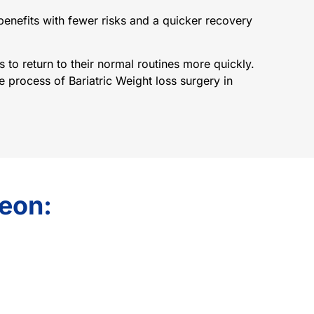
 benefits with fewer risks and a quicker recovery
 to return to their normal routines more quickly.
 process of Bariatric Weight loss surgery in
geon: