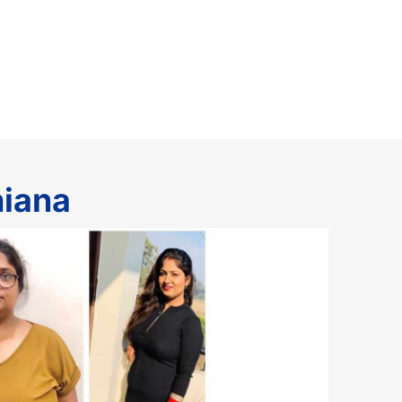
hiana