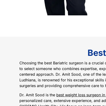
Best
Choosing the best Bariatric surgeon is a crucial 
to select someone who combines expertise, expe
centered approach. Dr. Amit Sood, one of the le
Ludhiana, is renowned for his exceptional skills
surgeries and providing comprehensive care to h
Dr. Amit Sood is the
best weight loss surgeon in
personalized care, extensive experience, and ad