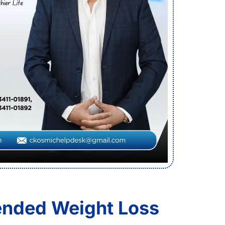
nded Weight Loss