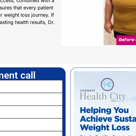
uccess, combined with a
ures that every patient
r weight loss journey. If
sting health results, Dr.
ent call