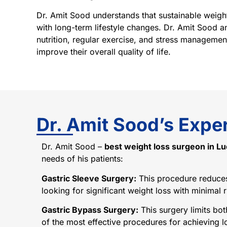
Dr. Amit Sood understands that sustainable weight
with long-term lifestyle changes. Dr. Amit Sood a
nutrition, regular exercise, and stress management
improve their overall quality of life.
Dr. Amit Sood’s Exper
Dr. Amit Sood –
best weight loss surgeon in L
needs of his patients:
Gastric Sleeve Surgery:
This procedure reduces t
looking for significant weight loss with minimal r
Gastric Bypass Surgery:
This surgery limits bot
of the most effective procedures for achieving l