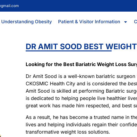
@gmail.com
Understanding Obesity
Patient & Visitor Information
C
DR AMIT SOOD BEST WEIGHT
Looking for the Best Bariatric Weight Loss Su
Dr Amit Sood is a well-known bariatric surgeon
CKOSMIC Health City and is considered the
bes
Amit Sood is skilled at performing Bariatric surg
is dedicated to helping people live healthier liv
great work has made him respected, and best s
As a result, he has become a trusted name in th
lives and helping individuals regain their confide
transformative weight loss solutions.