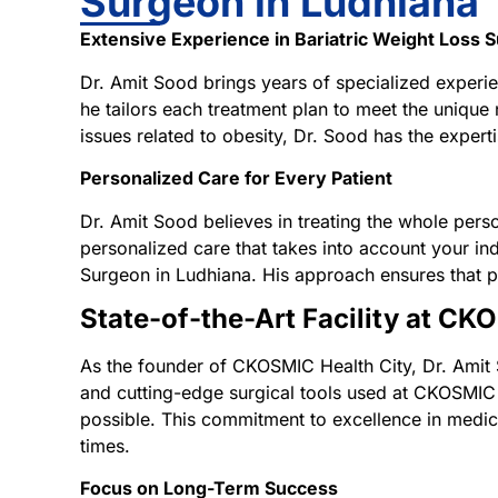
Surgeon in Ludhiana
Extensive Experience in Bariatric Weight Loss 
Dr. Amit Sood brings years of specialized experie
he tailors each treatment plan to meet the unique
issues related to obesity, Dr. Sood has the expert
Personalized Care for Every Patient
Dr. Amit Sood believes in treating the whole perso
personalized care that takes into account your indi
Surgeon in Ludhiana. His approach ensures that pa
State-of-the-Art Facility at CK
As the founder of CKOSMIC Health City, Dr. Amit 
and cutting-edge surgical tools used at CKOSMIC H
possible. This commitment to excellence in medica
times.
Focus on Long-Term Success