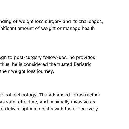
nding of weight loss surgery and its challenges,
ignificant amount of weight or manage health
rough to post-surgery follow-ups, he provides
thus, he is considered the trusted Bariatric
heir weight loss journey.
edical technology. The advanced infrastructure
s safe, effective, and minimally invasive as
 deliver optimal results with faster recovery