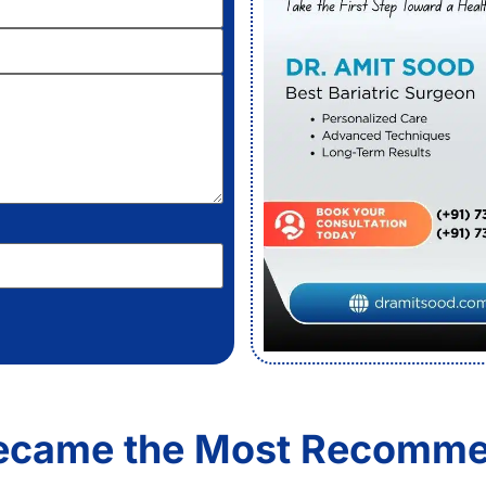
Became the Most Recomme