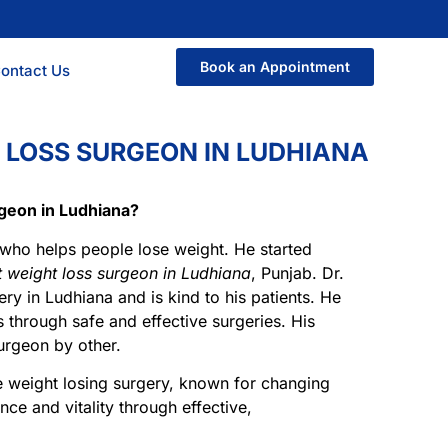
Book an Appointment
ontact Us
 LOSS SURGEON IN LUDHIANA
rgeon in Ludhiana?
 who helps people lose weight. He started
t weight loss surgeon in Ludhiana
, Punjab. Dr.
ery in Ludhiana and is kind to his patients. He
es through safe and effective surgeries. His
urgeon by other.
e weight losing surgery, known for changing
nce and vitality through effective,