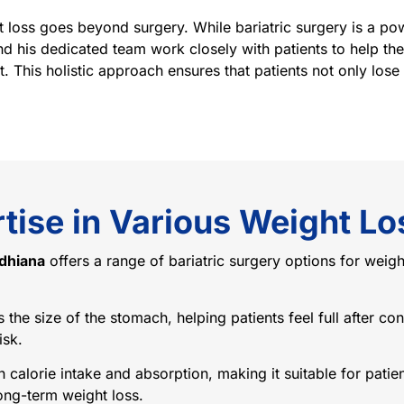
 loss goes beyond surgery. While bariatric surgery is a pow
nd his dedicated team work closely with patients to help th
. This holistic approach ensures that patients not only lose 
tise in Various Weight Lo
udhiana
offers a range of bariatric surgery options for weigh
he size of the stomach, helping patients feel full after cons
isk.
h calorie intake and absorption, making it suitable for patie
ong-term weight loss.