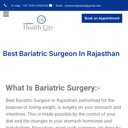
To Help : +91 73411-01891/92
Email : ckosmichelpdesk@gmail.com
Book an Appointment
Best Bariatric Surgeon In Rajasthan
What Is Bariatric Surgery:-
Best Bariatric Surgeon In Rajasthan, performed for the
purpose of losing weight, is surgery on your stomach and
intestines. This is made possible by the control of your
diet and the changes in your stomach hormones and
metabolism. Nowadays, most such surgeries are done by