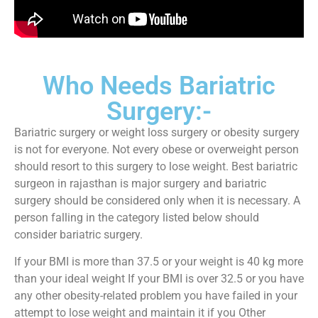
Who Needs Bariatric
Surgery:-
Bariatric surgery or weight loss surgery or obesity surgery
is not for everyone. Not every obese or overweight person
should resort to this surgery to lose weight. Best bariatric
surgeon in rajasthan is major surgery and bariatric
surgery should be considered only when it is necessary. A
person falling in the category listed below should
consider bariatric surgery.
If your BMI is more than 37.5 or your weight is 40 kg more
than your ideal weight If your BMI is over 32.5 or you have
any other obesity-related problem you have failed in your
attempt to lose weight and maintain it if you Other