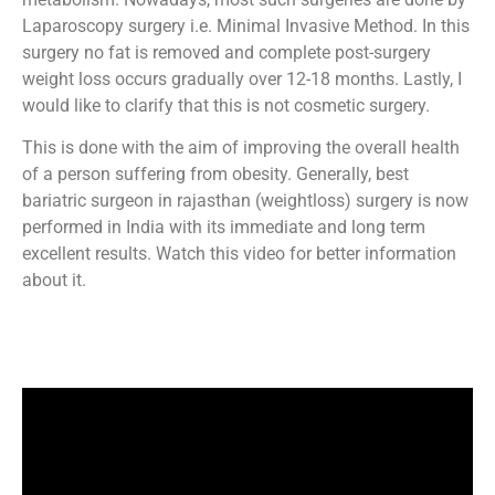
Laparoscopy surgery i.e. Minimal Invasive Method. In this
surgery no fat is removed and complete post-surgery
weight loss occurs gradually over 12-18 months. Lastly, I
would like to clarify that this is not cosmetic surgery.
This is done with the aim of improving the overall health
of a person suffering from obesity. Generally, best
bariatric surgeon in rajasthan (weightloss) surgery is now
performed in India with its immediate and long term
excellent results. Watch this video for better information
about it.