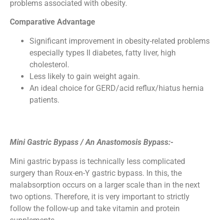
problems associated with obesity.
Comparative Advantage
Significant improvement in obesity-related problems
especially types II diabetes, fatty liver, high
cholesterol.
Less likely to gain weight again.
An ideal choice for GERD/acid reflux/hiatus hernia
patients.
Mini Gastric Bypass / An Anastomosis Bypass
:-
Mini gastric bypass is technically less complicated
surgery than Roux-en-Y gastric bypass. In this, the
malabsorption occurs on a larger scale than in the next
two options. Therefore, it is very important to strictly
follow the follow-up and take vitamin and protein