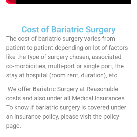
Cost of Bariatric Surgery
The cost of bariatric surgery varies from
patient to patient depending on lot of factors
like the type of surgery chosen, associated
co-morbidities, multi-port or single port, the
stay at hospital (room rent, duration), etc.
We offer Bariatric Surgery at Reasonable
costs and also under all Medical Insurances.
To know if bariatric surgery is covered under
an insurance policy, please visit the policy
page.