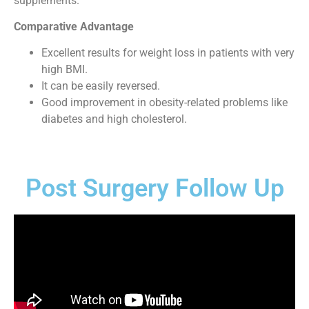
supplements.
Comparative Advantage
Excellent results for weight loss in patients with very
high BMI.
It can be easily reversed.
Good improvement in obesity-related problems like
diabetes and high cholesterol.
Post Surgery Follow Up