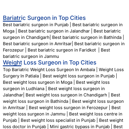
Bariatric Surgeon in Top Cities
Best bariatric surgeon in Punjab
|
Best bariatric surgeon in
Moga
|
Best bariatric surgeon in Jalandhar
|
Best bariatric
surgeon in Chandigarh
|
Best bariatric surgeon in Bathinda
|
Best bariatric surgeon in Amritsar
|
Best bariatric surgeon in
Ferozepur
|
Best bariatric surgeon in Faridkot
|
Best
bariatric surgeon in Jammu
Weight Loss Surgeon in Top Cities
Top Bariatric Weight Loss Surgeon In Ambala
|
Weight Loss
Surgery In Patiala
|
Best weight loss surgeon in Punjab
|
Best weight loss surgeon in Moga
|
Best weight loss
surgeon in Ludhiana
|
Best weight loss surgeon in
Jalandhar
|
Best weight loss surgeon in Chandigarh
|
Best
weight loss surgeon in Bathinda
|
Best weight loss surgeon
in Amritsar
|
Best weight loss surgeon in Ferozepur
|
Best
weight loss surgeon in Jammu
|
Best weight loss centre in
Punjab
|
Best weight loss specialist in Punjab
|
Best weight
loss doctor in Punjab
|
Mini gastric bypass in Punjab
|
Best