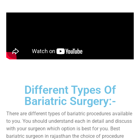
Different Types Of
Bariatric Surgery:-
There are different types of bariatric procedures available
to you. You should understand each in detail and discuss
with your surgeon which option is best for you. Best
bariatric surgeon in rajasthan the choice of procedure