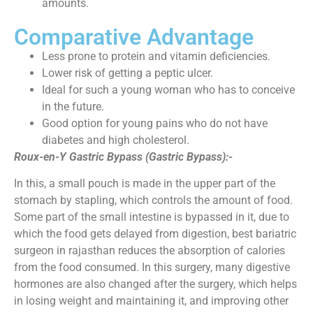
amounts.
Comparative Advantage
Less prone to protein and vitamin deficiencies.
Lower risk of getting a peptic ulcer.
Ideal for such a young woman who has to conceive
in the future.
Good option for young pains who do not have
diabetes and high cholesterol.
Roux-en-Y Gastric Bypass (Gastric Bypass):-
In this, a small pouch is made in the upper part of the
stomach by stapling, which controls the amount of food.
Some part of the small intestine is bypassed in it, due to
which the food gets delayed from digestion, best bariatric
surgeon in rajasthan reduces the absorption of calories
from the food consumed. In this surgery, many digestive
hormones are also changed after the surgery, which helps
in losing weight and maintaining it, and improving other