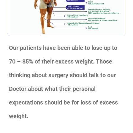
Our patients have been able to lose up to
70 – 85% of their excess weight. Those
thinking about surgery should talk to our
Doctor about what their personal
expectations should be for loss of excess
weight.