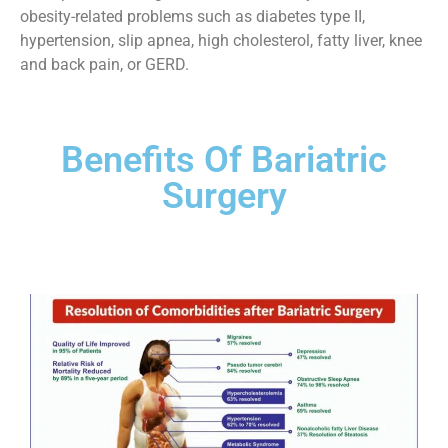
obesity-related problems such as diabetes type II,
hypertension, slip apnea, high cholesterol, fatty liver, knee
and back pain, or GERD.
Benefits Of Bariatric
Surgery