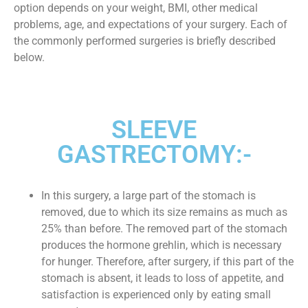
option depends on your weight, BMI, other medical
problems, age, and expectations of your surgery. Each of
the commonly performed surgeries is briefly described
below.
SLEEVE
GASTRECTOMY:-
In this surgery, a large part of the stomach is
removed, due to which its size remains as much as
25% than before. The removed part of the stomach
produces the hormone grehlin, which is necessary
for hunger. Therefore, after surgery, if this part of the
stomach is absent, it leads to loss of appetite, and
satisfaction is experienced only by eating small