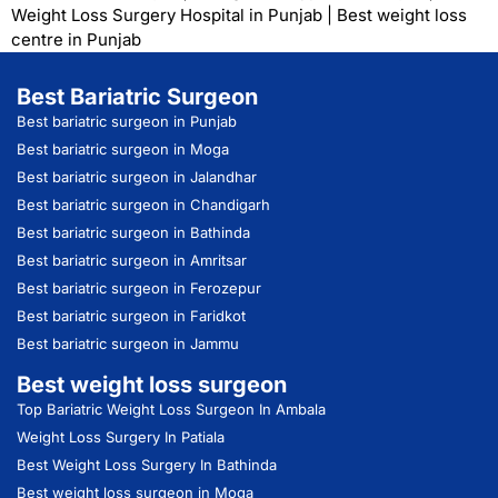
Weight Loss Surgery Hospital in Punjab
|
Best weight loss
centre in Punjab
Best Bariatric Surgeon
Best bariatric surgeon in Punjab
Best bariatric surgeon in Moga
Best bariatric surgeon in Jalandhar
Best bariatric surgeon in Chandigarh
Best bariatric surgeon in Bathinda
Best bariatric surgeon in Amritsar
Best bariatric surgeon in Ferozepur
Best bariatric surgeon in Faridkot
Best bariatric surgeon in Jammu
Best weight loss surgeon
Top Bariatric Weight Loss Surgeon In Ambala
Weight Loss Surgery In Patiala
Best Weight Loss Surgery In Bathinda
Best weight loss surgeon in Moga