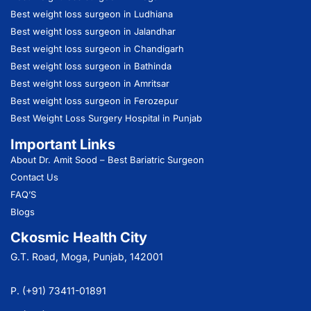
Best weight loss surgeon in Ludhiana
Best weight loss surgeon in Jalandhar
Best weight loss surgeon in Chandigarh
Best weight loss surgeon in Bathinda
Best weight loss surgeon in Amritsar
Best weight loss surgeon in Ferozepur
Best Weight Loss Surgery Hospital in Punjab
Important Links
About Dr. Amit Sood
– Best Bariatric Surgeon
Contact Us
FAQ’S
Blogs
Ckosmic Health City
G.T. Road, Moga, Punjab, 142001
P. (+91) 73411-01891