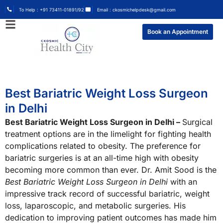
To Help : +91 73411-01891/92
Email : ckosmichelpdesk@gmail.com
Book an Appointment
Best Bariatric Weight Loss Surgeon
in Delhi
Best Bariatric Weight Loss Surgeon in Delhi –
Surgical
treatment options are in the limelight for fighting health
complications related to obesity. The preference for
bariatric surgeries is at an all-time high with obesity
becoming more common than ever. Dr. Amit Sood is the
Best Bariatric Weight Loss Surgeon in Delhi
with an
impressive track record of successful bariatric, weight
loss, laparoscopic, and metabolic surgeries. His
dedication to improving patient outcomes has made him