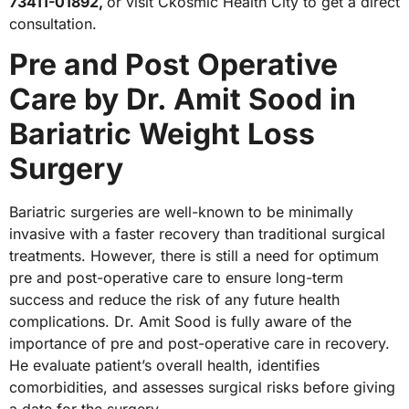
73411-01892,
or visit Ckosmic Health City to get a direct
consultation.
Pre and Post Operative
Care by Dr. Amit Sood in
Bariatric Weight Loss
Surgery
Bariatric surgeries are well-known to be minimally
invasive with a faster recovery than traditional surgical
treatments. However, there is still a need for optimum
pre and post-operative care to ensure long-term
success and reduce the risk of any future health
complications. Dr. Amit Sood is fully aware of the
importance of pre and post-operative care in recovery.
He evaluate patient’s overall health, identifies
comorbidities, and assesses surgical risks before giving