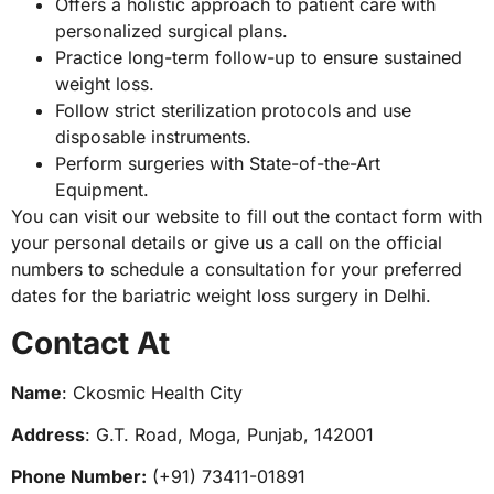
Offers a holistic approach to patient care with
personalized surgical plans.
Practice long-term follow-up to ensure sustained
weight loss.
Follow strict sterilization protocols and use
disposable instruments.
Perform surgeries with State-of-the-Art
Equipment.
You can visit our website to fill out the contact form with
your personal details or give us a call on the official
numbers to schedule a consultation for your preferred
dates for the bariatric weight loss surgery in Delhi.
Contact At
Name
: Ckosmic Health City
Address
: G.T. Road, Moga, Punjab, 142001
Phone Number:
(+91) 73411-01891