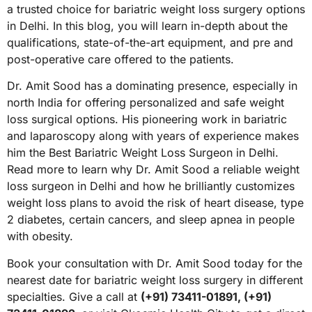
a trusted choice for bariatric weight loss surgery options
in Delhi. In this blog, you will learn in-depth about the
qualifications, state-of-the-art equipment, and pre and
post-operative care offered to the patients.
Dr. Amit Sood has a dominating presence, especially in
north India for offering personalized and safe weight
loss surgical options. His pioneering work in bariatric
and laparoscopy along with years of experience makes
him the Best Bariatric Weight Loss Surgeon in Delhi.
Read more to learn why Dr. Amit Sood a reliable weight
loss surgeon in Delhi and how he brilliantly customizes
weight loss plans to avoid the risk of heart disease, type
2 diabetes, certain cancers, and sleep apnea in people
with obesity.
Book your consultation with Dr. Amit Sood today for the
nearest date for bariatric weight loss surgery in different
specialties. Give a call at
(+91) 73411-01891, (+91)