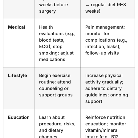
weeks before
→ regular diet (6-8
surgery
weeks)
Medical
Health
Pain management;
evaluations (e.g.,
monitor for
blood tests,
complications (e.g.,
ECG); stop
infection, leaks);
smoking; adjust
follow-up visits
medications
Lifestyle
Begin exercise
Increase physical
routine; attend
activity gradually;
counseling or
adhere to dietary
support groups
guidelines; ongoing
support
Education
Learn about
Reinforce nutrition
procedure, risks,
education; monitor
and dietary
vitamin/mineral
changes
intake (e.g., B12,