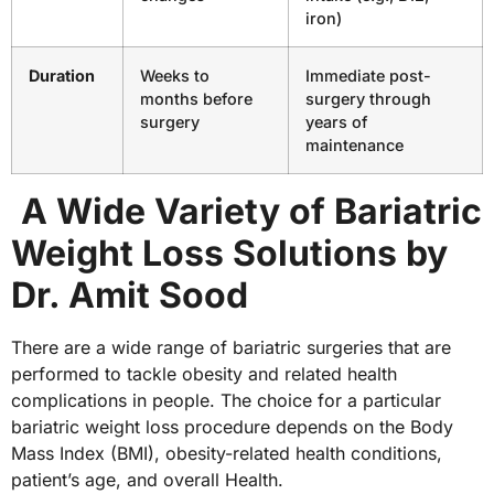
iron)
Duration
Weeks to
Immediate post-
months before
surgery through
surgery
years of
maintenance
A Wide Variety of Bariatric
Weight Loss Solutions by
Dr. Amit Sood
There are a wide range of bariatric surgeries that are
performed to tackle obesity and related health
complications in people. The choice for a particular
bariatric weight loss procedure depends on the Body
Mass Index (BMI), obesity-related health conditions,
patient’s age, and overall Health.