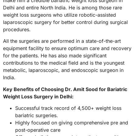
make him a credible bariatric weight loss surgeon in
Delhi and entire North India. He is among those rare
weight loss surgeons who utilize robotic-assisted
laparoscopic surgery for better control during surgical
procedures.
All the surgeries are performed in a state-of-the-art
equipment facility to ensure optimum care and recovery
for the patients. He has also made significant
contributions to the medical field and is the youngest
metabolic, laparoscopic, and endoscopic surgeon in
India.
Key Benefits of Choosing Dr. Amit Sood for Bariatric
Weight Loss Surgery in Delhi:
Successful track record of 4,500+ weight loss
bariatric surgeries.
Highly focused on giving comprehensive pre and
post-operative care