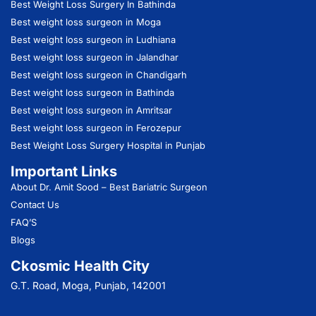
Best Weight Loss Surgery In Bathinda
Best weight loss surgeon in Moga
Best weight loss surgeon in Ludhiana
Best weight loss surgeon in Jalandhar
Best weight loss surgeon in Chandigarh
Best weight loss surgeon in Bathinda
Best weight loss surgeon in Amritsar
Best weight loss surgeon in Ferozepur
Best Weight Loss Surgery Hospital in Punjab
Important Links
About Dr. Amit Sood
– Best Bariatric Surgeon
Contact Us
FAQ’S
Blogs
Ckosmic Health City
G.T. Road, Moga, Punjab, 142001