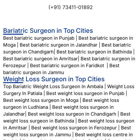
(+91) 73411-01892
Bariatric Surgeon in Top Cities
Best bariatric surgeon in Punjab
|
Best bariatric surgeon in
Moga
|
Best bariatric surgeon in Jalandhar
|
Best bariatric
surgeon in Chandigarh
|
Best bariatric surgeon in Bathinda
|
Best bariatric surgeon in Amritsar
|
Best bariatric surgeon in
Ferozepur
|
Best bariatric surgeon in Faridkot
|
Best
bariatric surgeon in Jammu
Weight Loss Surgeon in Top Cities
Top Bariatric Weight Loss Surgeon In Ambala
|
Weight Loss
Surgery In Patiala
|
Best weight loss surgeon in Punjab
|
Best weight loss surgeon in Moga
|
Best weight loss
surgeon in Ludhiana
|
Best weight loss surgeon in
Jalandhar
|
Best weight loss surgeon in Chandigarh
|
Best
weight loss surgeon in Bathinda
|
Best weight loss surgeon
in Amritsar
|
Best weight loss surgeon in Ferozepur
|
Best
weight loss surgeon in Jammu
|
Best weight loss centre in