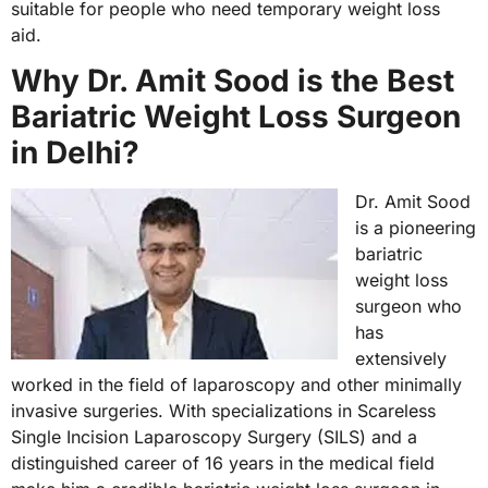
suitable for people who need temporary weight loss
aid.
Why Dr. Amit Sood is the Best
Bariatric Weight Loss Surgeon
in Delhi?
Dr. Amit Sood
is a pioneering
bariatric
weight loss
surgeon who
has
extensively
worked in the field of laparoscopy and other minimally
invasive surgeries. With specializations in Scareless
Single Incision Laparoscopy Surgery (SILS) and a
distinguished career of 16 years in the medical field