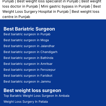
Punjab
|
Best weight loss specialist in Punjab
|
Best weight
loss doctor in Punjab
|
Mini gastric bypass in Punjab
|
Best
Weight Loss Surgery Hospital in Punjab
|
Best weight loss
centre in Punjab
Best Bariatric Surgeon
Best bariatric surgeon in Punjab
Best bariatric surgeon in Moga
Best bariatric surgeon in Jalandhar
Best bariatric surgeon in Chandigarh
Best bariatric surgeon in Bathinda
Best bariatric surgeon in Amritsar
Best bariatric surgeon in Ferozepur
Best bariatric surgeon in Faridkot
Best bariatric surgeon in Jammu
Best weight loss surgeon
Top Bariatric Weight Loss Surgeon In Ambala
Weight Loss Surgery In Patiala