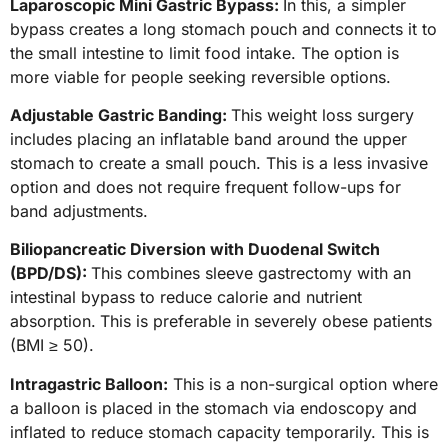
Laparoscopic Mini Gastric Bypass:
In this, a simpler
bypass creates a long stomach pouch and connects it to
the small intestine to limit food intake. The option is
more viable for people seeking reversible options.
Adjustable Gastric Banding:
This weight loss surgery
includes placing an inflatable band around the upper
stomach to create a small pouch. This is a less invasive
option and does not require frequent follow-ups for
band adjustments.
Biliopancreatic Diversion with Duodenal Switch
(BPD/DS):
This combines sleeve gastrectomy with an
intestinal bypass to reduce calorie and nutrient
absorption.
This is preferable in severely obese patients
(BMI ≥ 50).
Intragastric Balloon:
This is a non-surgical option where
a balloon is placed in the stomach via endoscopy and
inflated to reduce stomach capacity temporarily. This is