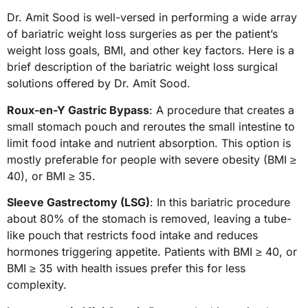
Dr. Amit Sood is well-versed in performing a wide array
of bariatric weight loss surgeries as per the patient’s
weight loss goals, BMI, and other key factors. Here is a
brief description of the bariatric weight loss surgical
solutions offered by Dr. Amit Sood.
Roux-en-Y Gastric Bypass
: A procedure that creates a
small stomach pouch and reroutes the small intestine to
limit food intake and nutrient absorption. This option is
mostly preferable for people with severe obesity (BMI ≥
40), or BMI ≥ 35.
Sleeve Gastrectomy (LSG)
: In this bariatric procedure
about 80% of the stomach is removed, leaving a tube-
like pouch that restricts food intake and reduces
hormones triggering appetite. Patients with BMI ≥ 40, or
BMI ≥ 35 with health issues prefer this for less
complexity.