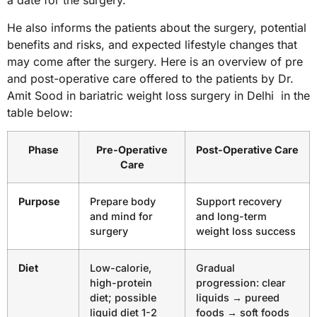
a date for the surgery.
He also informs the patients about the surgery, potential
benefits and risks, and expected lifestyle changes that
may come after the surgery. Here is an overview of pre
and post-operative care offered to the patients by Dr.
Amit Sood in bariatric weight loss surgery in Delhi in the
table below:
Phase
Pre-Operative
Post-Operative Care
Care
Purpose
Prepare body
Support recovery
and mind for
and long-term
surgery
weight loss success
Diet
Low-calorie,
Gradual
high-protein
progression: clear
diet; possible
liquids → pureed
liquid diet 1-2
foods → soft foods