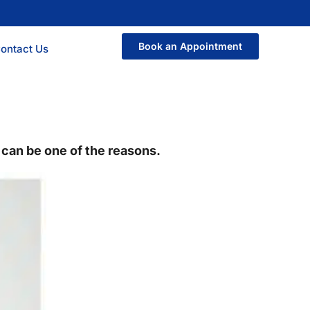
Book an Appointment
ontact Us
p can be one of the reasons.