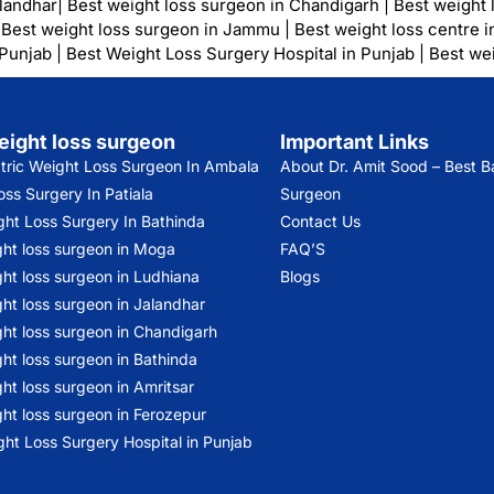
alandhar
|
Best weight loss surgeon in Chandigarh
|
Best weight 
|
Best weight loss surgeon in Jammu
|
Best weight loss centre i
 Punjab
|
Best Weight Loss Surgery Hospital in Punjab
|
Best wei
eight loss surgeon
Important Links
atric Weight Loss Surgeon In Ambala
About Dr. Amit Sood
– Best Ba
ss Surgery In Patiala
Surgeon
ght Loss Surgery In Bathinda
Contact Us
ght loss surgeon in Moga
FAQ’S
ht loss surgeon in Ludhiana
Blogs
ht loss surgeon in Jalandhar
ght loss surgeon in Chandigarh
ht loss surgeon in Bathinda
ht loss surgeon in Amritsar
ht loss surgeon in Ferozepur
ht Loss Surgery Hospital in Punjab