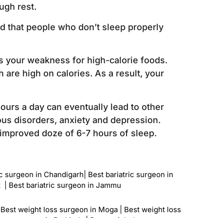
ugh rest.
ed that people who don’t sleep properly
es your weakness for high-calorie foods.
 are high on calories. As a result, your
hours a day can eventually lead to other
us disorders, anxiety and depression.
n improved doze of 6-7 hours of sleep.
ic surgeon in Chandigarh
|
Best bariatric surgeon in
t
|
Best bariatric surgeon in Jammu
|
Best weight loss surgeon in Moga
|
Best weight loss