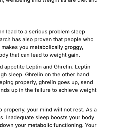
an lead to a serious problem sleep
earch has also proven that people who
n makes you metabolically groggy,
dy that can lead to weight gain.
 appetite Leptin and Ghrelin. Leptin
ugh sleep. Ghrelin on the other hand
eping properly, ghrelin goes up, send
ds up in the failure to achieve weight
 properly, your mind will not rest. As a
ems. Inadequate sleep boosts your body
 down your metabolic functioning. Your