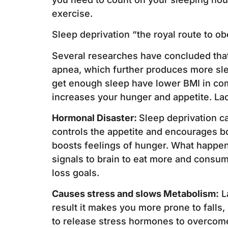
exercise.
Sleep deprivation “the royal route to ob
Several researches have concluded that 
apnea, which further produces more sle
get enough sleep have lower BMI in com
increases your hunger and appetite. Lac
Hormonal Disaster:
Sleep deprivation c
controls the appetite and encourages bo
boosts feelings of hunger. What happen
signals to brain to eat more and consu
loss goals.
Causes stress and slows Metabolism:
La
result it makes you more prone to falls,
to release stress hormones to overcome