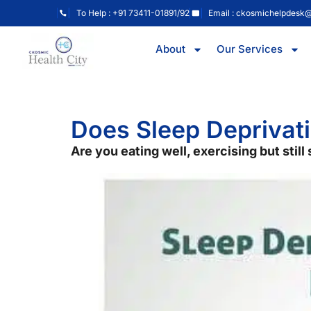
To Help : +91 73411-01891/92
Email : ckosmichelpdesk
About
Our Services
Does Sleep Deprivati
Are you eating well, exercising but stil