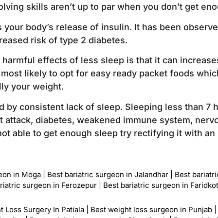
lving skills aren’t up to par when you don’t get eno
s your body’s release of insulin. It has been observ
reased risk of type 2 diabetes.
harmful effects of less sleep is that it can increas
 most likely to opt for easy ready packet foods which
lly your weight.
ed by consistent lack of sleep. Sleeping less than 7 
rt attack, diabetes, weakened immune system, nervo
ot able to get enough sleep try rectifying it with a
geon in Moga
|
Best bariatric surgeon in Jalandhar
|
Best bariatr
riatric surgeon in Ferozepur
|
Best bariatric surgeon in Faridko
t Loss Surgery In Patiala
|
Best weight loss surgeon in Punjab