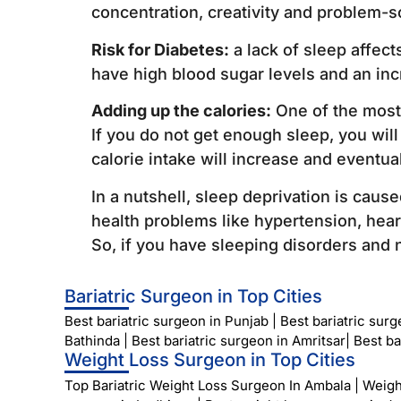
concentration, creativity and problem-so
Risk for Diabetes:
a lack of sleep affect
have high blood sugar levels and an inc
Adding up the calories:
One of the most 
If you do not get enough sleep, you will
calorie intake will increase and eventua
In a nutshell, sleep deprivation is caus
health problems like hypertension, hea
So, if you have sleeping disorders and n
Bariatric Surgeon in Top Cities
Best bariatric surgeon in Punjab
|
Best bariatric sur
Bathinda
|
Best bariatric surgeon in Amritsar
|
Best ba
Weight Loss Surgeon in Top Cities
Top Bariatric Weight Loss Surgeon In Ambala
|
Weigh