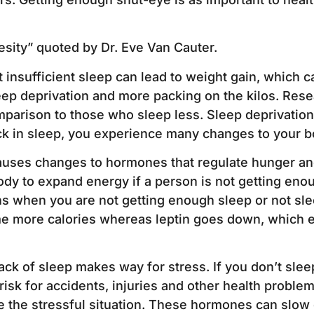
esity” quoted by Dr. Eve Van Cauter.
insufficient sleep can lead to weight gain, which c
ep deprivation and more packing on the kilos. Res
parison to those who sleep less. Sleep deprivatio
k in sleep, you experience many changes to your bo
auses changes to hormones that regulate hunger and
dy to expand energy if a person is not getting eno
s when you are not getting enough sleep or not sle
me more calories whereas leptin goes down, which en
ck of sleep makes way for stress. If you don’t sleep
 risk for accidents, injuries and other health probl
 the stressful situation. These hormones can slow