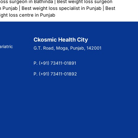
loss surgeon in Bathinda
|
Best weight loss surgeon
n Punjab
|
Best weight loss specialist in Punjab
|
Best
ght loss centre in Punjab
Ckosmic Health City
riatric
G.T. Road, Moga, Punjab, 142001
P. (+91) 73411-01891
P. (+91) 73411-01892