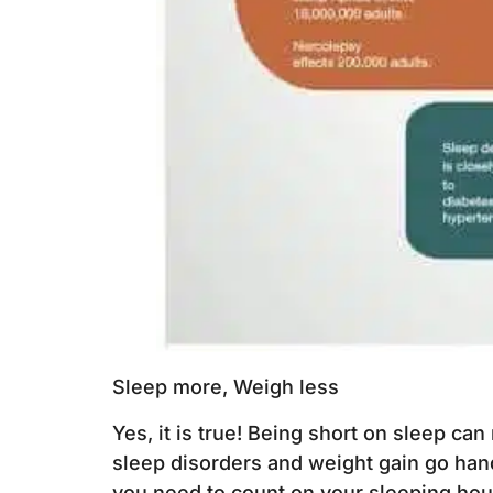
Sleep more, Weigh less
Yes, it is true! Being short on sleep can
sleep disorders and weight gain go hand-
you need to count on your sleeping hour