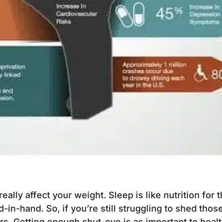
 really affect your weight. Sleep is like nutrition for
in-hand. So, if you’re still struggling to shed those
s. Getting enough shut-eye is as important to healt