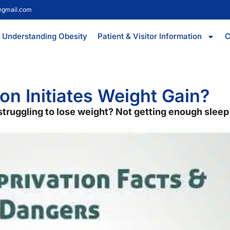
@gmail.com
Understanding Obesity
Patient & Visitor Information
C
on Initiates Weight Gain?
l struggling to lose weight? Not getting enough slee