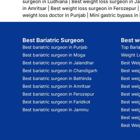
surgeon in Ludhiana
|
Best weight loss surgeon in J
in Amritsar
|
Best weight loss surgeon in Ferozepur
weight loss doctor in Punjab
|
Mini gastric bypass in
Best Bariatric Surgeon
Best w
Best bariatric surgeon in Punjab
Top Bari
Best bariatric surgeon in Moga
Weight Lo
Best bariatric surgeon in Jalandhar
Best Wei
Best bariatric surgeon in Chandigarh
Best wei
Best bariatric surgeon in Bathinda
Best weig
Best bariatric surgeon in Amritsar
Best weig
Best bariatric surgeon in Ferozepur
Best wei
Best bariatric surgeon in Faridkot
Best weig
Best bariatric surgeon in Jammu
Best weig
Best weig
Best Weig