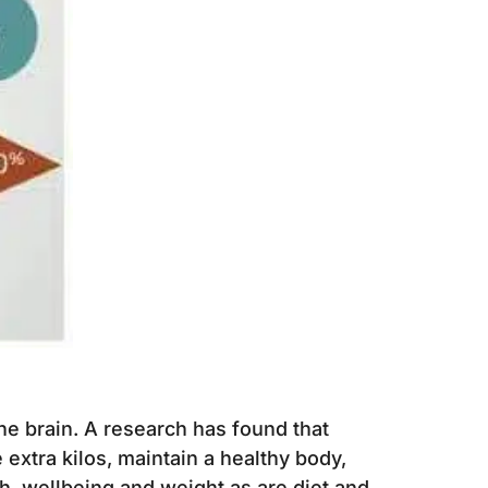
 the brain. A research has found that
 extra kilos, maintain a healthy body,
h, wellbeing and weight as are diet and