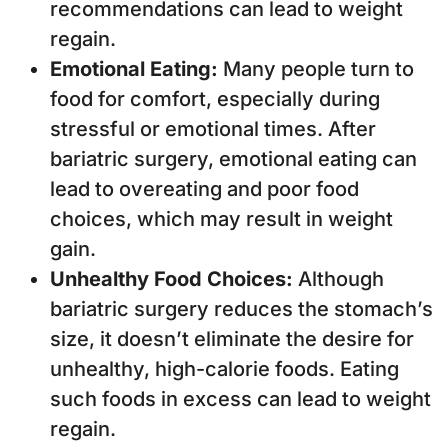
recommendations can lead to weight
regain.
Emotional Eating:
Many people turn to
food for comfort, especially during
stressful or emotional times. After
bariatric surgery, emotional eating can
lead to overeating and poor food
choices, which may result in weight
gain.
Unhealthy Food Choices:
Although
bariatric surgery reduces the stomach’s
size, it doesn’t eliminate the desire for
unhealthy, high-calorie foods. Eating
such foods in excess can lead to weight
regain.