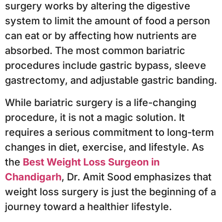
surgery works by altering the digestive
system to limit the amount of food a person
can eat or by affecting how nutrients are
absorbed. The most common bariatric
procedures include gastric bypass, sleeve
gastrectomy, and adjustable gastric banding.
While bariatric surgery is a life-changing
procedure, it is not a magic solution. It
requires a serious commitment to long-term
changes in diet, exercise, and lifestyle. As
the
Best Weight Loss Surgeon in
Chandigarh
, Dr. Amit Sood emphasizes that
weight loss surgery is just the beginning of a
journey toward a healthier lifestyle.