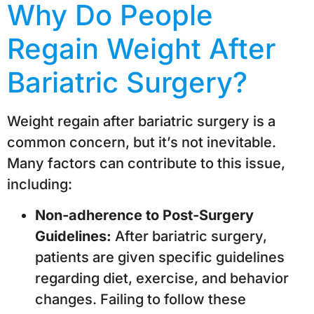
Why Do People
Regain Weight After
Bariatric Surgery?
Weight regain after bariatric surgery is a
common concern, but it’s not inevitable.
Many factors can contribute to this issue,
including:
Non-adherence to Post-Surgery
Guidelines:
After bariatric surgery,
patients are given specific guidelines
regarding diet, exercise, and behavior
changes. Failing to follow these