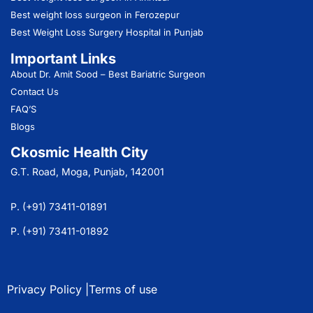
Best weight loss surgeon in Ferozepur
Best Weight Loss Surgery Hospital in Punjab
Important Links
About Dr. Amit Sood
– Best Bariatric Surgeon
Contact Us
FAQ’S
Blogs
Ckosmic Health City
G.T. Road, Moga, Punjab, 142001
P. (+91) 73411-01891
P. (+91) 73411-01892
Privacy Policy |
Terms of use