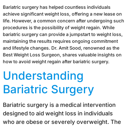
Bariatric surgery has helped countless individuals
achieve significant weight loss, offering a new lease on
life. However, a common concern after undergoing such
procedures is the possibility of weight regain. While
bariatric surgery can provide a jumpstart to weight loss,
maintaining the results requires ongoing commitment
and lifestyle changes. Dr. Amit Sood, renowned as the
Best Weight Loss Surgeon, shares valuable insights on
how to avoid weight regain after bariatric surgery.
Understanding
Bariatric Surgery
Bariatric surgery is a medical intervention
designed to aid weight loss in individuals
who are obese or severely overweight. The