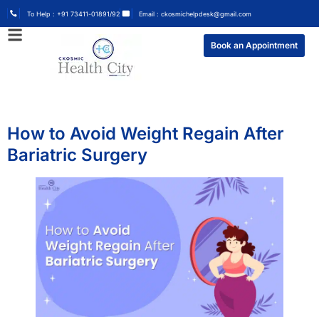
To Help : +91 73411-01891/92
Email : ckosmichelpdesk@gmail.com
Book an Appointment
How to Avoid Weight Regain After
Bariatric Surgery