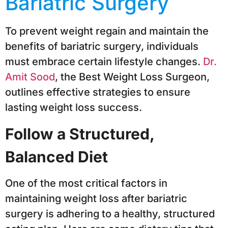
Bariatric Surgery
To prevent weight regain and maintain the
benefits of bariatric surgery, individuals
must embrace certain lifestyle changes.
Dr.
Amit Sood
, the Best Weight Loss Surgeon,
outlines effective strategies to ensure
lasting weight loss success.
Follow a Structured,
Balanced Diet
One of the most critical factors in
maintaining weight loss after bariatric
surgery is adhering to a healthy, structured