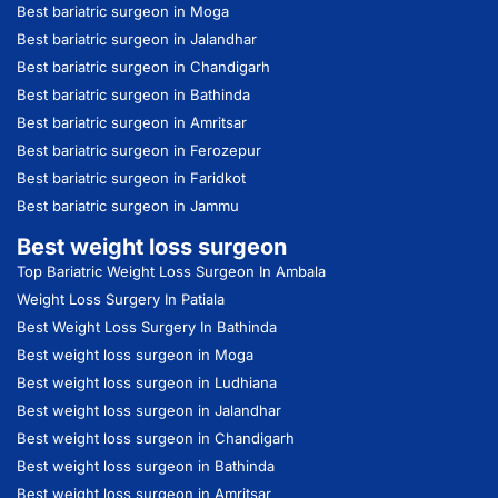
Best bariatric surgeon in Moga
Best bariatric surgeon in Jalandhar
Best bariatric surgeon in Chandigarh
Best bariatric surgeon in Bathinda
Best bariatric surgeon in Amritsar
Best bariatric surgeon in Ferozepur
Best bariatric surgeon in Faridkot
Best bariatric surgeon in Jammu
Best weight loss surgeon
Top Bariatric Weight Loss Surgeon In Ambala
Weight Loss Surgery In Patiala
Best Weight Loss Surgery In Bathinda
Best weight loss surgeon in Moga
Best weight loss surgeon in Ludhiana
Best weight loss surgeon in Jalandhar
Best weight loss surgeon in Chandigarh
Best weight loss surgeon in Bathinda
Best weight loss surgeon in Amritsar