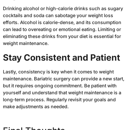
Drinking alcohol or high-calorie drinks such as sugary
cocktails and soda can sabotage your weight loss
efforts. Alcohol is calorie-dense, and its consumption
can lead to overeating or emotional eating. Limiting or
eliminating these drinks from your diet is essential for
weight maintenance.
Stay Consistent and Patient
Lastly, consistency is key when it comes to weight
maintenance. Bariatric surgery can provide a new start,
but it requires ongoing commitment. Be patient with
yourself and understand that weight maintenance is a
long-term process. Regularly revisit your goals and
make adjustments as needed.