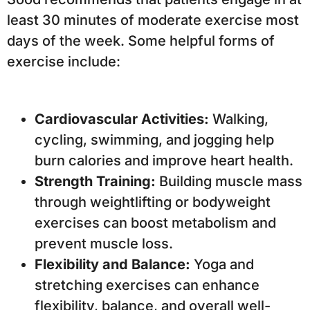
least 30 minutes of moderate exercise most
days of the week. Some helpful forms of
exercise include:
Cardiovascular Activities:
Walking,
cycling, swimming, and jogging help
burn calories and improve heart health.
Strength Training:
Building muscle mass
through weightlifting or bodyweight
exercises can boost metabolism and
prevent muscle loss.
Flexibility and Balance:
Yoga and
stretching exercises can enhance
flexibility, balance, and overall well-