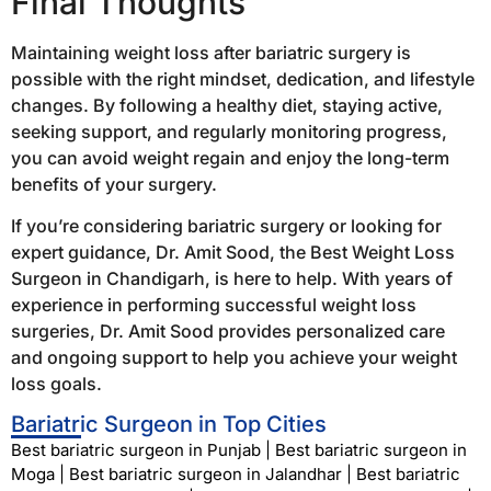
Final Thoughts
Maintaining weight loss after bariatric surgery is
possible with the right mindset, dedication, and lifestyle
changes. By following a healthy diet, staying active,
seeking support, and regularly monitoring progress,
you can avoid weight regain and enjoy the long-term
benefits of your surgery.
If you’re considering bariatric surgery or looking for
expert guidance, Dr. Amit Sood, the Best Weight Loss
Surgeon in Chandigarh, is here to help. With years of
experience in performing successful weight loss
surgeries, Dr. Amit Sood provides personalized care
and ongoing support to help you achieve your weight
loss goals.
Bariatric Surgeon in Top Cities
Best bariatric surgeon in Punjab
|
Best bariatric surgeon in
Moga
|
Best bariatric surgeon in Jalandhar
|
Best bariatric