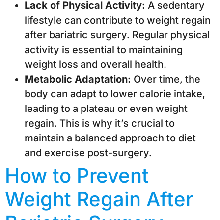
Lack of Physical Activity:
A sedentary
lifestyle can contribute to weight regain
after bariatric surgery. Regular physical
activity is essential to maintaining
weight loss and overall health.
Metabolic Adaptation:
Over time, the
body can adapt to lower calorie intake,
leading to a plateau or even weight
regain. This is why it’s crucial to
maintain a balanced approach to diet
and exercise post-surgery.
How to Prevent
Weight Regain After