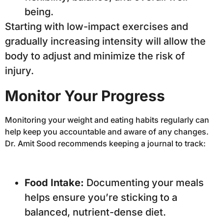
being.
Starting with low-impact exercises and
gradually increasing intensity will allow the
body to adjust and minimize the risk of
injury.
Monitor Your Progress
Monitoring your weight and eating habits regularly can
help keep you accountable and aware of any changes.
Dr. Amit Sood recommends keeping a journal to track:
Food Intake:
Documenting your meals
helps ensure you’re sticking to a
balanced, nutrient-dense diet.