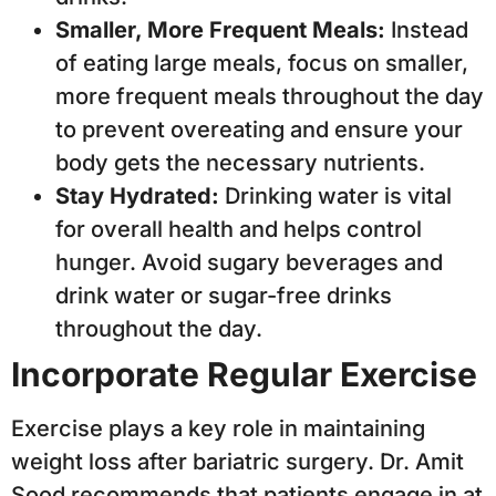
Smaller, More Frequent Meals:
Instead
of eating large meals, focus on smaller,
more frequent meals throughout the day
to prevent overeating and ensure your
body gets the necessary nutrients.
Stay Hydrated:
Drinking water is vital
for overall health and helps control
hunger. Avoid sugary beverages and
drink water or sugar-free drinks
throughout the day.
Incorporate Regular Exercise
Exercise plays a key role in maintaining
weight loss after bariatric surgery. Dr. Amit
Sood recommends that patients engage in at