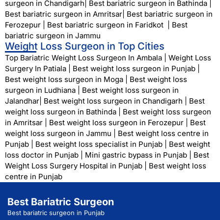
surgeon in Chandigarh
|
Best bariatric surgeon in Bathinda
|
Best bariatric surgeon in Amritsar
|
Best bariatric surgeon in
Ferozepur
|
Best bariatric surgeon in Faridkot
|
Best
bariatric surgeon in Jammu
Weight Loss Surgeon in Top Cities
Top Bariatric Weight Loss Surgeon In Ambala
|
Weight Loss
Surgery In Patiala
|
Best weight loss surgeon in Punjab
|
Best weight loss surgeon in Moga
|
Best weight loss
surgeon in Ludhiana
|
Best weight loss surgeon in
Jalandhar
|
Best weight loss surgeon in Chandigarh
|
Best
weight loss surgeon in Bathinda
|
Best weight loss surgeon
in Amritsar
|
Best weight loss surgeon in Ferozepur
|
Best
weight loss surgeon in Jammu
|
Best weight loss centre in
Punjab
|
Best weight loss specialist in Punjab
|
Best weight
loss doctor in Punjab
|
Mini gastric bypass in Punjab
|
Best
Weight Loss Surgery Hospital in Punjab
|
Best weight loss
centre in Punjab
Best Bariatric Surgeon
Best bariatric surgeon in Punjab