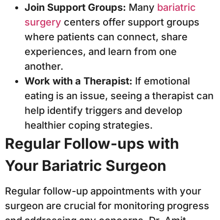
Join Support Groups:
Many
bariatric
surgery
centers offer support groups
where patients can connect, share
experiences, and learn from one
another.
Work with a Therapist:
If emotional
eating is an issue, seeing a therapist can
help identify triggers and develop
healthier coping strategies.
Regular Follow-ups with
Your Bariatric Surgeon
Regular follow-up appointments with your
surgeon are crucial for monitoring progress