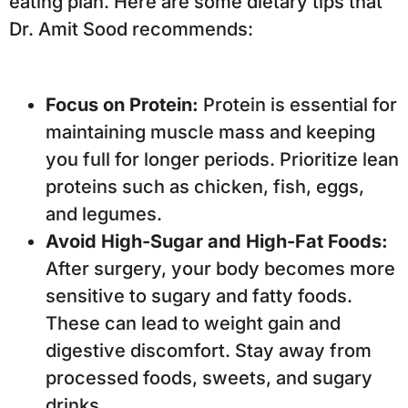
eating plan. Here are some dietary tips that
Dr. Amit Sood recommends:
Focus on Protein:
Protein is essential for
maintaining muscle mass and keeping
you full for longer periods. Prioritize lean
proteins such as chicken, fish, eggs,
and legumes.
Avoid High-Sugar and High-Fat Foods:
After surgery, your body becomes more
sensitive to sugary and fatty foods.
These can lead to weight gain and
digestive discomfort. Stay away from
processed foods, sweets, and sugary
drinks.