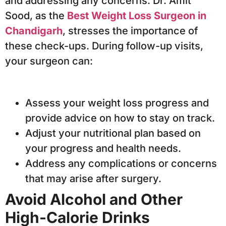
and addressing any concerns. Dr. Amit
Sood, as the
Best Weight Loss Surgeon in
Chandigarh
, stresses the importance of
these check-ups. During follow-up visits,
your surgeon can:
Assess your weight loss progress and
provide advice on how to stay on track.
Adjust your nutritional plan based on
your progress and health needs.
Address any complications or concerns
that may arise after surgery.
Avoid Alcohol and Other
High-Calorie Drinks