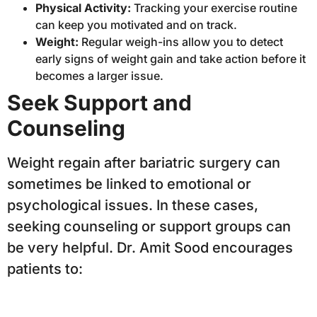
Physical Activity:
Tracking your exercise routine
can keep you motivated and on track.
Weight:
Regular weigh-ins allow you to detect
early signs of weight gain and take action before it
becomes a larger issue.
Seek Support and
Counseling
Weight regain after bariatric surgery can
sometimes be linked to emotional or
psychological issues. In these cases,
seeking counseling or support groups can
be very helpful. Dr. Amit Sood encourages
patients to: