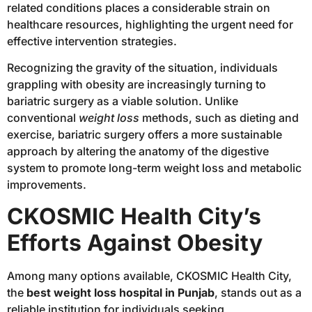
related conditions places a considerable strain on
healthcare resources, highlighting the urgent need for
effective intervention strategies.
Recognizing the gravity of the situation, individuals
grappling with obesity are increasingly turning to
bariatric surgery as a viable solution. Unlike
conventional
weight loss
methods, such as dieting and
exercise, bariatric surgery offers a more sustainable
approach by altering the anatomy of the digestive
system to promote long-term weight loss and metabolic
improvements.
CKOSMIC Health City’s
Efforts Against Obesity
Among many options available, CKOSMIC Health City,
the
best weight loss hospital in Punjab
, stands out as a
reliable institution for individuals seeking