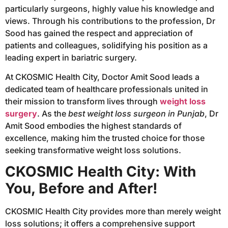
particularly surgeons, highly value his knowledge and
views. Through his contributions to the profession, Dr
Sood has gained the respect and appreciation of
patients and colleagues, solidifying his position as a
leading expert in bariatric surgery.
At CKOSMIC Health City, Doctor Amit Sood leads a
dedicated team of healthcare professionals united in
their mission to transform lives through
weight loss
surgery
. As the
best weight loss surgeon in Punjab
, Dr
Amit Sood embodies the highest standards of
excellence, making him the trusted choice for those
seeking transformative weight loss solutions.
CKOSMIC Health City: With
You, Before and After!
CKOSMIC Health City provides more than merely weight
loss solutions; it offers a comprehensive support