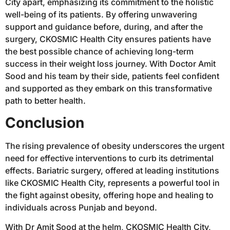
City apart, emphasizing its commitment to the holistic
well-being of its patients. By offering unwavering
support and guidance before, during, and after the
surgery, CKOSMIC Health City ensures patients have
the best possible chance of achieving long-term
success in their weight loss journey. With Doctor Amit
Sood and his team by their side, patients feel confident
and supported as they embark on this transformative
path to better health.
Conclusion
The rising prevalence of obesity underscores the urgent
need for effective interventions to curb its detrimental
effects. Bariatric surgery, offered at leading institutions
like CKOSMIC Health City, represents a powerful tool in
the fight against obesity, offering hope and healing to
individuals across Punjab and beyond.
With Dr Amit Sood at the helm, CKOSMIC Health City,