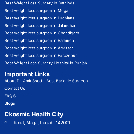
Best Weight Loss Surgery In Bathinda
Best weight loss surgeon in Moga
Best weight loss surgeon in Ludhiana
Best weight loss surgeon in Jalandhar
Best weight loss surgeon in Chandigarh
Best weight loss surgeon in Bathinda
Best weight loss surgeon in Amritsar
Best weight loss surgeon in Ferozepur
Best Weight Loss Surgery Hospital in Punjab
Important Links
About Dr. Amit Sood
– Best Bariatric Surgeon
Contact Us
FAQ’S
Blogs
Ckosmic Health City
G.T. Road, Moga, Punjab, 142001