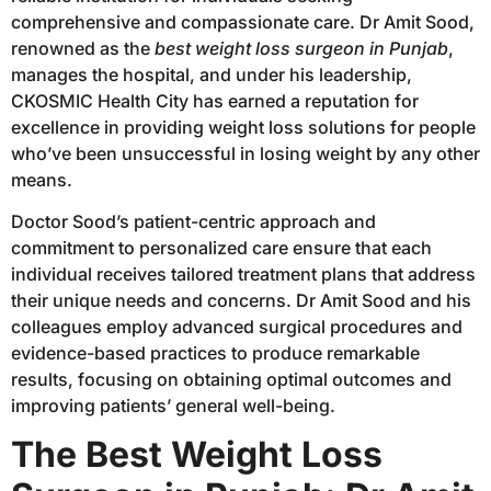
comprehensive and compassionate care. Dr Amit Sood,
renowned as the
best weight loss surgeon in Punjab
,
manages the hospital, and under his leadership,
CKOSMIC Health City has earned a reputation for
excellence in providing weight loss solutions for people
who’ve been unsuccessful in losing weight by any other
means.
Doctor Sood’s patient-centric approach and
commitment to personalized care ensure that each
individual receives tailored treatment plans that address
their unique needs and concerns. Dr Amit Sood and his
colleagues employ advanced surgical procedures and
evidence-based practices to produce remarkable
results, focusing on obtaining optimal outcomes and
improving patients’ general well-being.
The Best Weight Loss