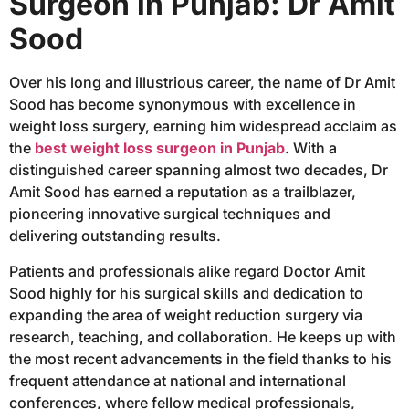
Surgeon in Punjab: Dr Amit
Sood
Over his long and illustrious career, the name of Dr Amit
Sood has become synonymous with excellence in
weight loss surgery, earning him widespread acclaim as
the
best weight loss surgeon in Punjab
. With a
distinguished career spanning almost two decades, Dr
Amit Sood has earned a reputation as a trailblazer,
pioneering innovative surgical techniques and
delivering outstanding results.
Patients and professionals alike regard Doctor Amit
Sood highly for his surgical skills and dedication to
expanding the area of weight reduction surgery via
research, teaching, and collaboration. He keeps up with
the most recent advancements in the field thanks to his
frequent attendance at national and international
conferences, where fellow medical professionals,