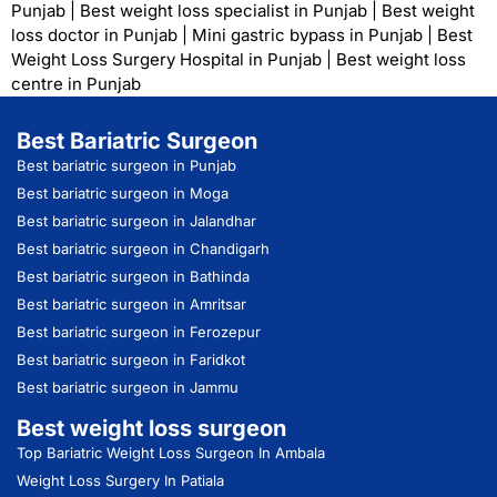
Punjab
|
Best weight loss specialist in Punjab
|
Best weight
loss doctor in Punjab
|
Mini gastric bypass in Punjab
|
Best
Weight Loss Surgery Hospital in Punjab
|
Best weight loss
centre in Punjab
Best Bariatric Surgeon
Best bariatric surgeon in Punjab
Best bariatric surgeon in Moga
Best bariatric surgeon in Jalandhar
Best bariatric surgeon in Chandigarh
Best bariatric surgeon in Bathinda
Best bariatric surgeon in Amritsar
Best bariatric surgeon in Ferozepur
Best bariatric surgeon in Faridkot
Best bariatric surgeon in Jammu
Best weight loss surgeon
Top Bariatric Weight Loss Surgeon In Ambala
Weight Loss Surgery In Patiala