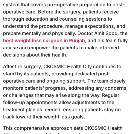
system that covers pre-operative preparation to post-
operative care. Before the surgery, patients receive
thorough education and counseling sessions to
understand the procedure, manage expectations, and
prepare mentally and physically. Doctor Amit Sood, the
best weight loss surgeon in Punjab
, and his team fully
advise and empower the patients to make informed
decisions about their health.
After the surgery, CKOSMIC Health City continues to
stand by its patients, providing dedicated post-
operative care and ongoing support. The team closely
monitors patients’ progress, addressing any concerns
or challenges that may arise along the way. Regular
follow-up appointments allow adjustments to the
treatment plan as needed, ensuring patients stay on
track toward their weight loss goals.
This comprehensive approach sets CKOSMIC Health