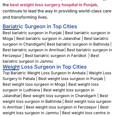
the
best weight loss surgery hospital in Punjab
,
continues to lead the way in providing world-class care
and transforming lives.
Bariatric Surgeon in Top Cities
Best bariatric surgeon in Punjab
|
Best bariatric surgeon in
Moga
|
Best bariatric surgeon in Jalandhar
|
Best bariatric
surgeon in Chandigarh
|
Best bariatric surgeon in Bathinda
|
Best bariatric surgeon in Amritsar
|
Best bariatric surgeon in
Ferozepur
|
Best bariatric surgeon in Faridkot
|
Best
bariatric surgeon in Jammu
Weight Loss Surgeon in Top Cities
Top Bariatric Weight Loss Surgeon In Ambala
|
Weight Loss
Surgery In Patiala
|
Best weight loss surgeon in Punjab
|
Best weight loss surgeon in Moga
|
Best weight loss
surgeon in Ludhiana
|
Best weight loss surgeon in
Jalandhar
|
Best weight loss surgeon in Chandigarh
|
Best
weight loss surgeon in Bathinda
|
Best weight loss surgeon
in Amritsar
|
Best weight loss surgeon in Ferozepur
|
Best
weight loss surgeon in Jammu
|
Best weight loss centre in