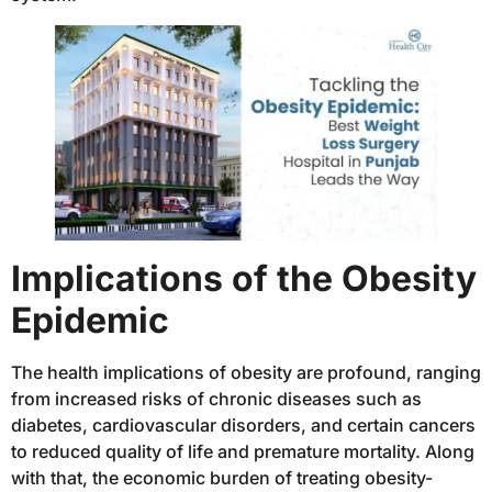
Implications of the Obesity
Epidemic
The health implications of obesity are profound, ranging
from increased risks of chronic diseases such as
diabetes, cardiovascular disorders, and certain cancers
to reduced quality of life and premature mortality. Along
with that, the economic burden of treating obesity-