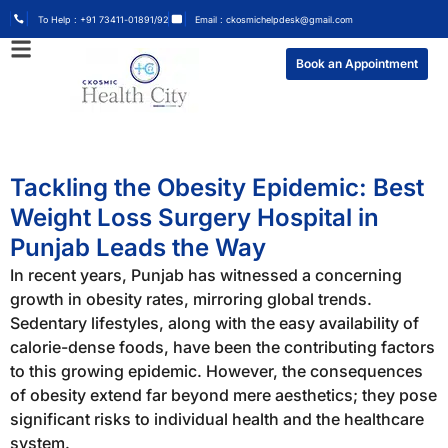
To Help : +91 73411-01891/92
Email : ckosmichelpdesk@gmail.com
Book an Appointment
Tackling the Obesity Epidemic: Best
Weight Loss Surgery Hospital in
Punjab Leads the Way
In recent years, Punjab has witnessed a concerning
growth in obesity rates, mirroring global trends.
Sedentary lifestyles, along with the easy availability of
calorie-dense foods, have been the contributing factors
to this growing epidemic. However, the consequences
of obesity extend far beyond mere aesthetics; they pose
significant risks to individual health and the healthcare
system.