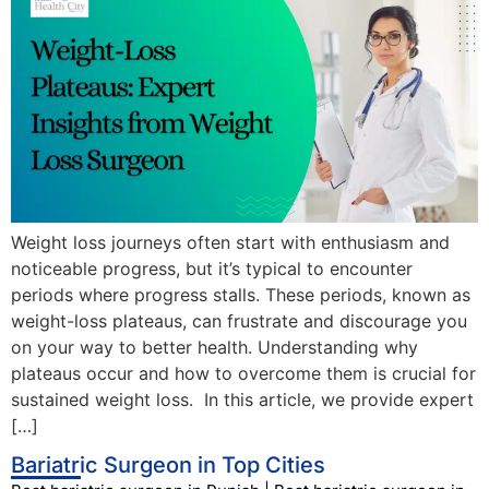
Weight loss journeys often start with enthusiasm and
noticeable progress, but it’s typical to encounter
periods where progress stalls. These periods, known as
weight-loss plateaus, can frustrate and discourage you
on your way to better health. Understanding why
plateaus occur and how to overcome them is crucial for
sustained weight loss. In this article, we provide expert
[…]
Bariatric Surgeon in Top Cities