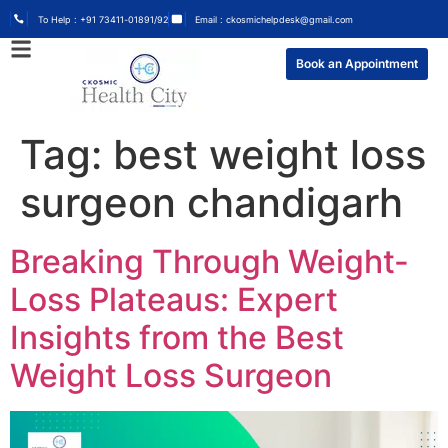
To Help : +91 73411-01891/92
Email : ckosmichelpdesk@gmail.com
Book an Appointment
Tag:
best weight loss
surgeon chandigarh
Breaking Through Weight-
Loss Plateaus: Expert
Insights from the Best
Weight Loss Surgeon