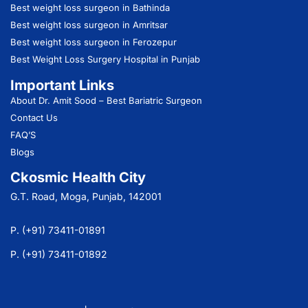
Best weight loss surgeon in Bathinda
Best weight loss surgeon in Amritsar
Best weight loss surgeon in Ferozepur
Best Weight Loss Surgery Hospital in Punjab
Important Links
About Dr. Amit Sood
– Best Bariatric Surgeon
Contact Us
FAQ’S
Blogs
Ckosmic Health City
G.T. Road, Moga, Punjab, 142001
P. (+91) 73411-01891
P. (+91) 73411-01892