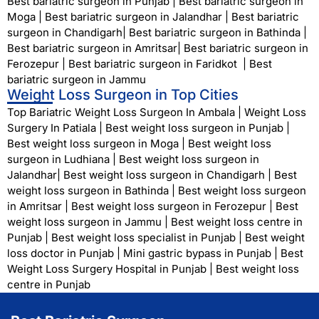
Best bariatric surgeon in Punjab
|
Best bariatric surgeon in
Moga
|
Best bariatric surgeon in Jalandhar
|
Best bariatric
surgeon in Chandigarh
|
Best bariatric surgeon in Bathinda
|
Best bariatric surgeon in Amritsar
|
Best bariatric surgeon in
Ferozepur
|
Best bariatric surgeon in Faridkot
|
Best
bariatric surgeon in Jammu
Weight Loss Surgeon in Top Cities
Top Bariatric Weight Loss Surgeon In Ambala
|
Weight Loss
Surgery In Patiala
|
Best weight loss surgeon in Punjab
|
Best weight loss surgeon in Moga
|
Best weight loss
surgeon in Ludhiana
|
Best weight loss surgeon in
Jalandhar
|
Best weight loss surgeon in Chandigarh
|
Best
weight loss surgeon in Bathinda
|
Best weight loss surgeon
in Amritsar
|
Best weight loss surgeon in Ferozepur
|
Best
weight loss surgeon in Jammu
|
Best weight loss centre in
Punjab
|
Best weight loss specialist in Punjab
|
Best weight
loss doctor in Punjab
|
Mini gastric bypass in Punjab
|
Best
Weight Loss Surgery Hospital in Punjab
|
Best weight loss
centre in Punjab