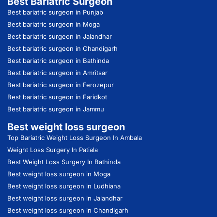
Best Bariatric Surgeon
Best bariatric surgeon in Punjab
Best bariatric surgeon in Moga
Best bariatric surgeon in Jalandhar
Best bariatric surgeon in Chandigarh
Best bariatric surgeon in Bathinda
Best bariatric surgeon in Amritsar
Best bariatric surgeon in Ferozepur
Best bariatric surgeon in Faridkot
Best bariatric surgeon in Jammu
Best weight loss surgeon
Top Bariatric Weight Loss Surgeon In Ambala
Weight Loss Surgery In Patiala
Best Weight Loss Surgery In Bathinda
Best weight loss surgeon in Moga
Best weight loss surgeon in Ludhiana
Best weight loss surgeon in Jalandhar
Best weight loss surgeon in Chandigarh