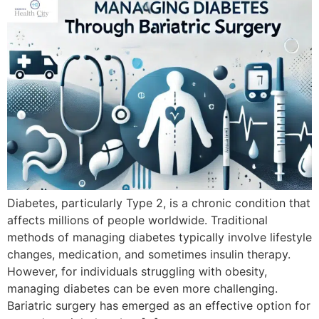
Diabetes, particularly Type 2, is a chronic condition that
affects millions of people worldwide. Traditional
methods of managing diabetes typically involve lifestyle
changes, medication, and sometimes insulin therapy.
However, for individuals struggling with obesity,
managing diabetes can be even more challenging.
Bariatric surgery has emerged as an effective option for