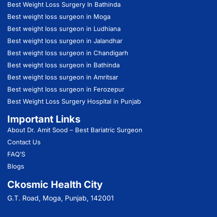
Best Weight Loss Surgery In Bathinda
Best weight loss surgeon in Moga
Best weight loss surgeon in Ludhiana
Best weight loss surgeon in Jalandhar
Best weight loss surgeon in Chandigarh
Best weight loss surgeon in Bathinda
Best weight loss surgeon in Amritsar
Best weight loss surgeon in Ferozepur
Best Weight Loss Surgery Hospital in Punjab
Important Links
About Dr. Amit Sood
– Best Bariatric Surgeon
Contact Us
FAQ’S
Blogs
Ckosmic Health City
G.T. Road, Moga, Punjab, 142001