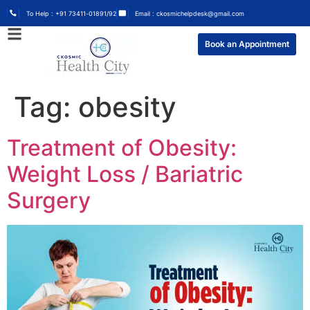
To Help : +91 73411-01891/92
Email : ckosmichelpdesk@gmail.com
Book an Appointment
Tag:
obesity
Treatment of Obesity:
Weight Loss / Bariatric
Surgery