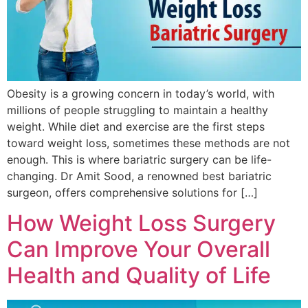
Obesity is a growing concern in today’s world, with
millions of people struggling to maintain a healthy
weight. While diet and exercise are the first steps
toward weight loss, sometimes these methods are not
enough. This is where bariatric surgery can be life-
changing. Dr Amit Sood, a renowned best bariatric
surgeon, offers comprehensive solutions for […]
How Weight Loss Surgery
Can Improve Your Overall
Health and Quality of Life