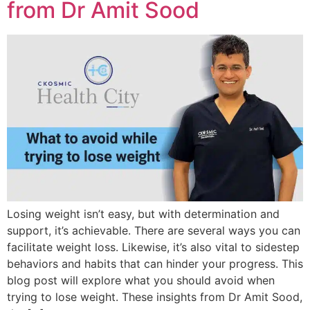
from Dr Amit Sood
Losing weight isn’t easy, but with determination and
support, it’s achievable. There are several ways you can
facilitate weight loss. Likewise, it’s also vital to sidestep
behaviors and habits that can hinder your progress. This
blog post will explore what you should avoid when
trying to lose weight. These insights from Dr Amit Sood,