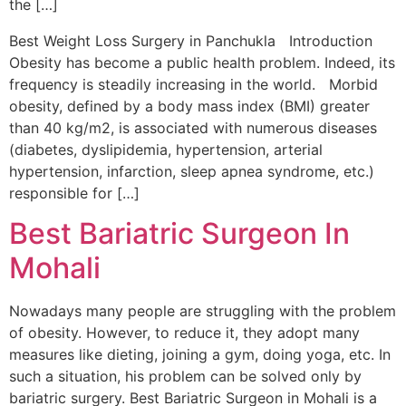
the […]
Best Weight Loss Surgery in Panchukla Introduction
Obesity has become a public health problem. Indeed, its
frequency is steadily increasing in the world. Morbid
obesity, defined by a body mass index (BMI) greater
than 40 kg/m2, is associated with numerous diseases
(diabetes, dyslipidemia, hypertension, arterial
hypertension, infarction, sleep apnea syndrome, etc.)
responsible for […]
Best Bariatric Surgeon In
Mohali
Nowadays many people are struggling with the problem
of obesity. However, to reduce it, they adopt many
measures like dieting, joining a gym, doing yoga, etc. In
such a situation, his problem can be solved only by
bariatric surgery. Best Bariatric Surgeon in Mohali is a