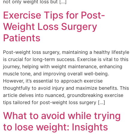
not only weight loss but […]
Exercise Tips for Post-
Weight Loss Surgery
Patients
Post-weight loss surgery, maintaining a healthy lifestyle
is crucial for long-term success. Exercise is vital to this
journey, helping with weight maintenance, enhancing
muscle tone, and improving overall well-being.
However, it’s essential to approach exercise
thoughtfully to avoid injury and maximize benefits. This
article delves into nuanced, groundbreaking exercise
tips tailored for post-weight loss surgery […]
What to avoid while trying
to lose weight: Insights