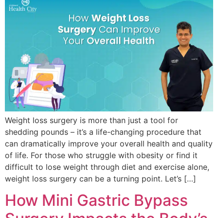
Weight loss surgery is more than just a tool for
shedding pounds – it’s a life-changing procedure that
can dramatically improve your overall health and quality
of life. For those who struggle with obesity or find it
difficult to lose weight through diet and exercise alone,
weight loss surgery can be a turning point. Let’s […]
How Mini Gastric Bypass