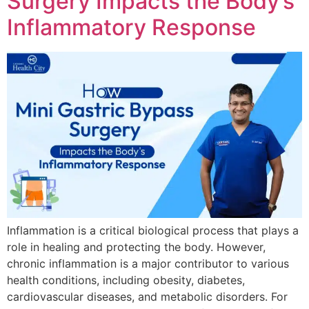
Surgery Impacts the Body’s
Inflammatory Response
Inflammation is a critical biological process that plays a
role in healing and protecting the body. However,
chronic inflammation is a major contributor to various
health conditions, including obesity, diabetes,
cardiovascular diseases, and metabolic disorders. For