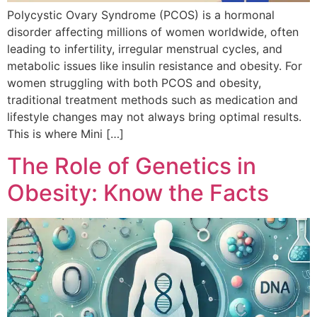
Polycystic Ovary Syndrome (PCOS) is a hormonal
disorder affecting millions of women worldwide, often
leading to infertility, irregular menstrual cycles, and
metabolic issues like insulin resistance and obesity. For
women struggling with both PCOS and obesity,
traditional treatment methods such as medication and
lifestyle changes may not always bring optimal results.
This is where Mini […]
The Role of Genetics in
Obesity: Know the Facts