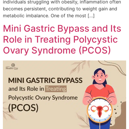
individuals struggling with obesity, inflammation often
becomes persistent, contributing to weight gain and
metabolic imbalance. One of the most […]
Mini Gastric Bypass and Its
Role in Treating Polycystic
Ovary Syndrome (PCOS)