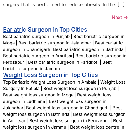
surgery that is performed to reduce obesity. In this […]
Next
→
Bariatric Surgeon in Top Cities
Best bariatric surgeon in Punjab
|
Best bariatric surgeon in
Moga
|
Best bariatric surgeon in Jalandhar
|
Best bariatric
surgeon in Chandigarh
|
Best bariatric surgeon in Bathinda
|
Best bariatric surgeon in Amritsar
|
Best bariatric surgeon in
Ferozepur
|
Best bariatric surgeon in Faridkot
|
Best
bariatric surgeon in Jammu
Weight Loss Surgeon in Top Cities
Top Bariatric Weight Loss Surgeon In Ambala
|
Weight Loss
Surgery In Patiala
|
Best weight loss surgeon in Punjab
|
Best weight loss surgeon in Moga
|
Best weight loss
surgeon in Ludhiana
|
Best weight loss surgeon in
Jalandhar
|
Best weight loss surgeon in Chandigarh
|
Best
weight loss surgeon in Bathinda
|
Best weight loss surgeon
in Amritsar
|
Best weight loss surgeon in Ferozepur
|
Best
weight loss surgeon in Jammu
|
Best weight loss centre in