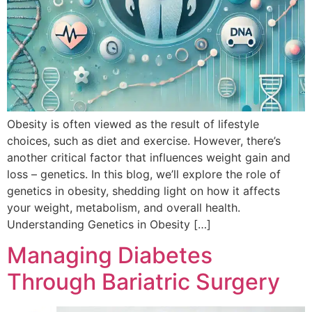
Obesity is often viewed as the result of lifestyle
choices, such as diet and exercise. However, there’s
another critical factor that influences weight gain and
loss – genetics. In this blog, we’ll explore the role of
genetics in obesity, shedding light on how it affects
your weight, metabolism, and overall health.
Understanding Genetics in Obesity […]
Managing Diabetes
Through Bariatric Surgery