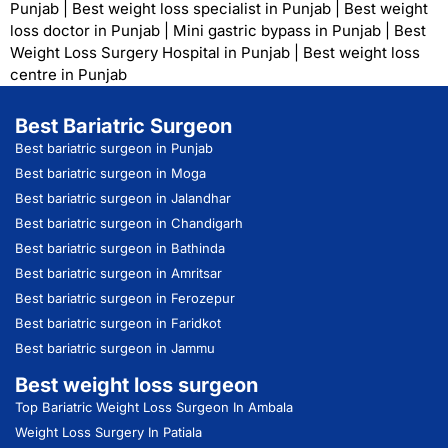
Punjab
|
Best weight loss specialist in Punjab
|
Best weight
loss doctor in Punjab
|
Mini gastric bypass in Punjab
|
Best
Weight Loss Surgery Hospital in Punjab
|
Best weight loss
centre in Punjab
Best Bariatric Surgeon
Best bariatric surgeon in Punjab
Best bariatric surgeon in Moga
Best bariatric surgeon in Jalandhar
Best bariatric surgeon in Chandigarh
Best bariatric surgeon in Bathinda
Best bariatric surgeon in Amritsar
Best bariatric surgeon in Ferozepur
Best bariatric surgeon in Faridkot
Best bariatric surgeon in Jammu
Best weight loss surgeon
Top Bariatric Weight Loss Surgeon In Ambala
Weight Loss Surgery In Patiala