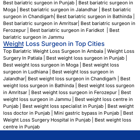
Best bariatric surgeon in Punjab
|
Best bariatric surgeon in
Moga
|
Best bariatric surgeon in Jalandhar
|
Best bariatric
surgeon in Chandigarh
|
Best bariatric surgeon in Bathinda
|
Best bariatric surgeon in Amritsar
|
Best bariatric surgeon in
Ferozepur
|
Best bariatric surgeon in Faridkot
|
Best
bariatric surgeon in Jammu
Weight Loss Surgeon in Top Cities
Top Bariatric Weight Loss Surgeon In Ambala
|
Weight Loss
Surgery In Patiala
|
Best weight loss surgeon in Punjab
|
Best weight loss surgeon in Moga
|
Best weight loss
surgeon in Ludhiana
|
Best weight loss surgeon in
Jalandhar
|
Best weight loss surgeon in Chandigarh
|
Best
weight loss surgeon in Bathinda
|
Best weight loss surgeon
in Amritsar
|
Best weight loss surgeon in Ferozepur
|
Best
weight loss surgeon in Jammu
|
Best weight loss centre in
Punjab
|
Best weight loss specialist in Punjab
|
Best weight
loss doctor in Punjab
|
Mini gastric bypass in Punjab
|
Best
Weight Loss Surgery Hospital in Punjab
|
Best weight loss
centre in Punjab