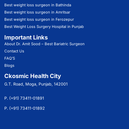
Best weight loss surgeon in Bathinda
Best weight loss surgeon in Amritsar
Best weight loss surgeon in Ferozepur
Best Weight Loss Surgery Hospital in Punjab
Important Links
About Dr. Amit Sood
– Best Bariatric Surgeon
Contact Us
FAQ’S
Blogs
Ckosmic Health City
G.T. Road, Moga, Punjab, 142001
P. (+91) 73411-01891
P. (+91) 73411-01892