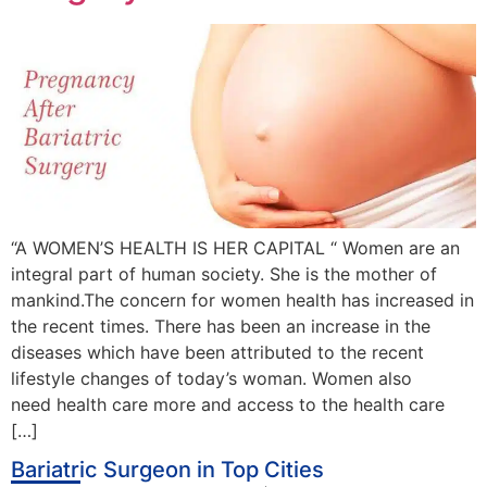
“A WOMEN’S HEALTH IS HER CAPITAL “ Women are an
integral part of human society. She is the mother of
mankind.The concern for women health has increased in
the recent times. There has been an increase in the
diseases which have been attributed to the recent
lifestyle changes of today’s woman. Women also
need health care more and access to the health care
[…]
Bariatric Surgeon in Top Cities