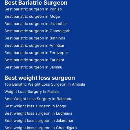
Best Bariatric Surgeon
Best bariatric surgeon in Punjab
Best bariatric surgeon in Moga
Best bariatric surgeon in Jalandhar
Best bariatric surgeon in Chandigarh
Best bariatric surgeon in Bathinda
Best bariatric surgeon in Amritsar
Best bariatric surgeon in Ferozepur
Best bariatric surgeon in Faridkot
Best bariatric surgeon in Jammu
Best weight loss surgeon
Top Bariatric Weight Loss Surgeon In Ambala
Weight Loss Surgery In Patiala
Best Weight Loss Surgery In Bathinda
Best weight loss surgeon in Moga
Best weight loss surgeon in Ludhiana
Best weight loss surgeon in Jalandhar
Best weight loss surgeon in Chandigarh