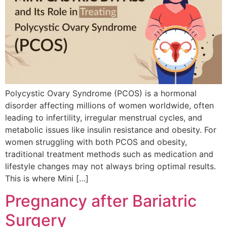
Polycystic Ovary Syndrome (PCOS) is a hormonal
disorder affecting millions of women worldwide, often
leading to infertility, irregular menstrual cycles, and
metabolic issues like insulin resistance and obesity. For
women struggling with both PCOS and obesity,
traditional treatment methods such as medication and
lifestyle changes may not always bring optimal results.
This is where Mini […]
Pregnancy after Bariatric
Surgery