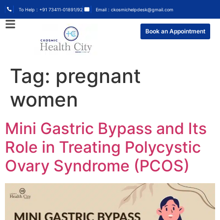
To Help : +91 73411-01891/92
Email : ckosmichelpdesk@gmail.com
Book an Appointment
Tag:
pregnant
women
Mini Gastric Bypass and Its
Role in Treating Polycystic
Ovary Syndrome (PCOS)