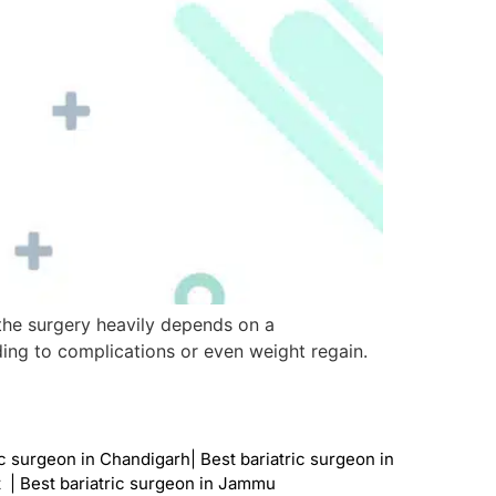
f the surgery heavily depends on a
ding to complications or even weight regain.
ic surgeon in Chandigarh
|
Best bariatric surgeon in
t
|
Best bariatric surgeon in Jammu