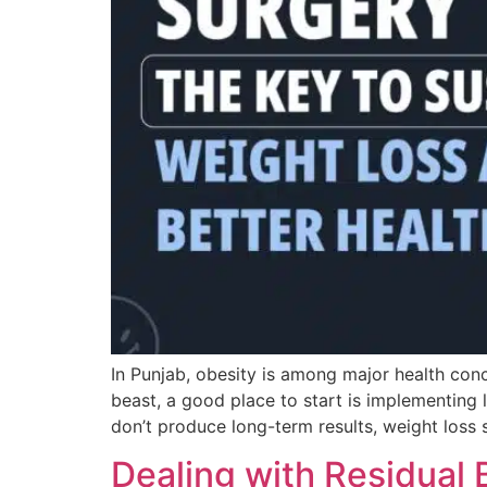
In Punjab, obesity is among major health conce
beast, a good place to start is implementing 
don’t produce long-term results, weight loss 
Dealing with Residual 