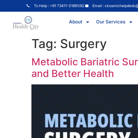
To Help : +91 73411-01891/92
Email : ckosmichelpdesk
About
Our Services
Tag:
Surgery
Metabolic Bariatric Su
and Better Health