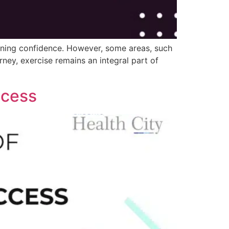
aining confidence. However, some areas, such
rney, exercise remains an integral part of
ccess