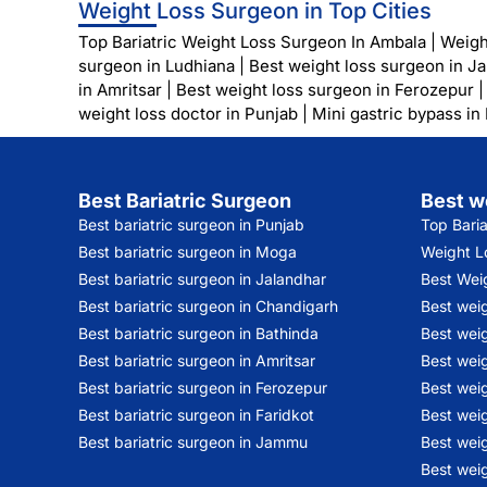
Weight Loss Surgeon in Top Cities
Top Bariatric Weight Loss Surgeon In Ambala
|
Weigh
surgeon in Ludhiana
|
Best weight loss surgeon in J
in Amritsar
|
Best weight loss surgeon in Ferozepur
weight loss doctor in Punjab
|
Mini gastric bypass in
Best Bariatric Surgeon
Best w
Best bariatric surgeon in Punjab
Top Bari
Best bariatric surgeon in Moga
Weight Lo
Best bariatric surgeon in Jalandhar
Best Wei
Best bariatric surgeon in Chandigarh
Best wei
Best bariatric surgeon in Bathinda
Best weig
Best bariatric surgeon in Amritsar
Best weig
Best bariatric surgeon in Ferozepur
Best wei
Best bariatric surgeon in Faridkot
Best weig
Best bariatric surgeon in Jammu
Best weig
Best weig