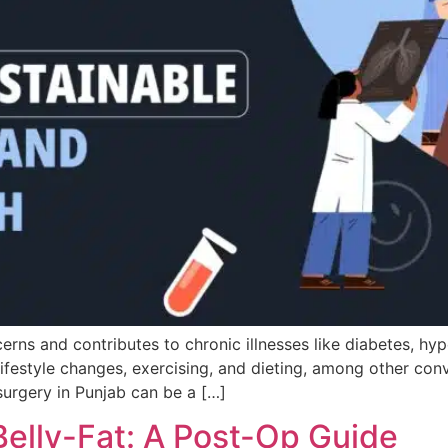
rns and contributes to chronic illnesses like diabetes, hyp
lifestyle changes, exercising, and dieting, among other co
surgery in Punjab can be a […]
Belly-Fat: A Post-Op Guide