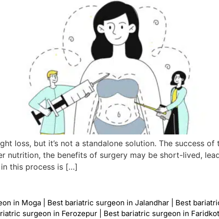
ght loss, but it’s not a standalone solution. The success o
r nutrition, the benefits of surgery may be short-lived, lea
in this process is […]
geon in Moga
|
Best bariatric surgeon in Jalandhar
|
Best bariatr
riatric surgeon in Ferozepur
|
Best bariatric surgeon in Faridko