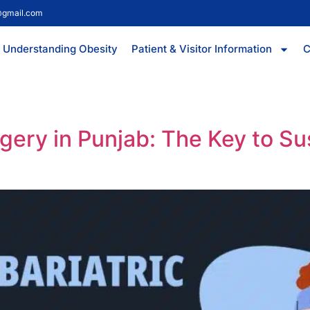
@gmail.com
Understanding Obesity
Patient & Visitor Information
C
rgery in Punjab: The Key to S