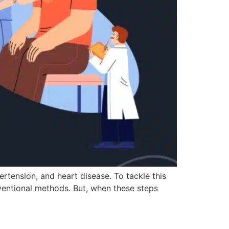
ertension, and heart disease. To tackle this
nventional methods. But, when these steps