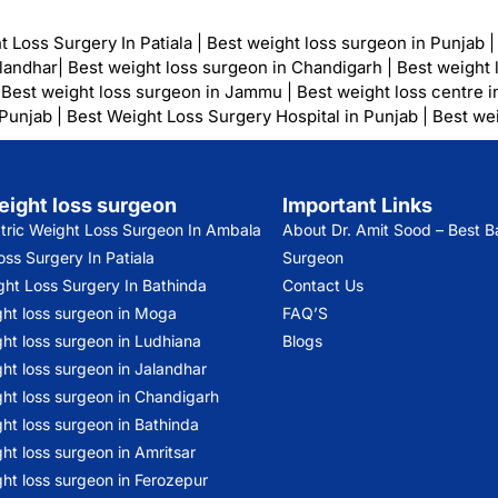
t Loss Surgery In Patiala
|
Best weight loss surgeon in Punjab
alandhar
|
Best weight loss surgeon in Chandigarh
|
Best weight 
|
Best weight loss surgeon in Jammu
|
Best weight loss centre i
 Punjab
|
Best Weight Loss Surgery Hospital in Punjab
|
Best wei
eight loss surgeon
Important Links
atric Weight Loss Surgeon In Ambala
About Dr. Amit Sood
– Best Ba
ss Surgery In Patiala
Surgeon
ght Loss Surgery In Bathinda
Contact Us
ght loss surgeon in Moga
FAQ’S
ht loss surgeon in Ludhiana
Blogs
ht loss surgeon in Jalandhar
ght loss surgeon in Chandigarh
ht loss surgeon in Bathinda
ht loss surgeon in Amritsar
ht loss surgeon in Ferozepur