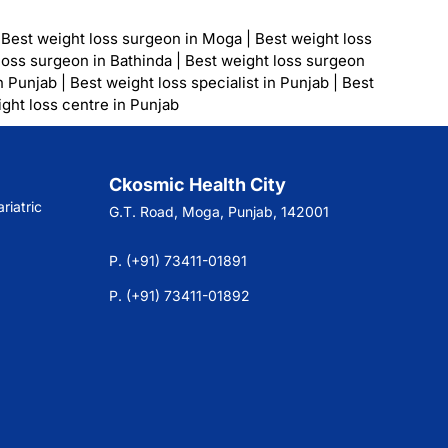
|
Best weight loss surgeon in Moga
|
Best weight loss
loss surgeon in Bathinda
|
Best weight loss surgeon
n Punjab
|
Best weight loss specialist in Punjab
|
Best
ght loss centre in Punjab
Ckosmic Health City
riatric
G.T. Road, Moga, Punjab, 142001
P. (+91) 73411-01891
P. (+91) 73411-01892