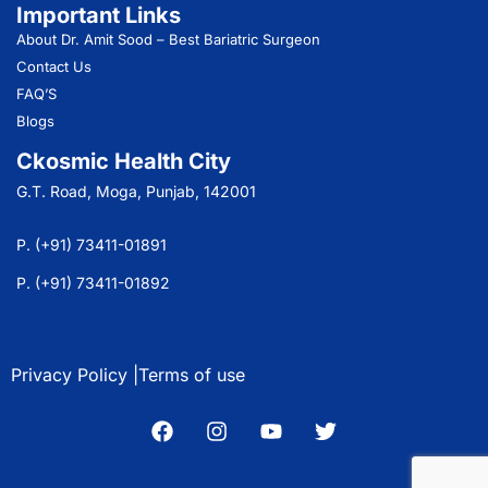
Important Links
About Dr. Amit Sood
– Best Bariatric Surgeon
Contact Us
FAQ’S
Blogs
Ckosmic Health City
G.T. Road, Moga, Punjab, 142001
P. (+91) 73411-01891
P. (+91) 73411-01892
Privacy Policy |
Terms of use