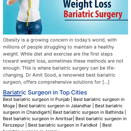
Obesity is a growing concern in today’s world, with
millions of people struggling to maintain a healthy
weight. While diet and exercise are the first steps
toward weight loss, sometimes these methods are not
enough. This is where bariatric surgery can be life-
changing. Dr Amit Sood, a renowned best bariatric
surgeon, offers comprehensive solutions for […]
Bariatric Surgeon in Top Cities
Best bariatric surgeon in Punjab
|
Best bariatric surgeon in
Moga
|
Best bariatric surgeon in Jalandhar
|
Best bariatric
surgeon in Chandigarh
|
Best bariatric surgeon in Bathinda
|
Best bariatric surgeon in Amritsar
|
Best bariatric surgeon in
Ferozepur
|
Best bariatric surgeon in Faridkot
|
Best