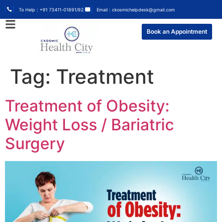
To Help : +91 73411-01891/92
Email : ckosmichelpdesk@gmail.com
Book an Appointment
Tag:
Treatment
Treatment of Obesity:
Weight Loss / Bariatric
Surgery