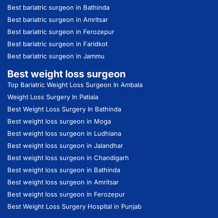
Best bariatric surgeon in Bathinda
Best bariatric surgeon in Amritsar
Best bariatric surgeon in Ferozepur
Best bariatric surgeon in Faridkot
Best bariatric surgeon in Jammu
Best weight loss surgeon
Top Bariatric Weight Loss Surgeon In Ambala
Weight Loss Surgery In Patiala
Best Weight Loss Surgery In Bathinda
Best weight loss surgeon in Moga
Best weight loss surgeon in Ludhiana
Best weight loss surgeon in Jalandhar
Best weight loss surgeon in Chandigarh
Best weight loss surgeon in Bathinda
Best weight loss surgeon in Amritsar
Best weight loss surgeon in Ferozepur
Best Weight Loss Surgery Hospital in Punjab