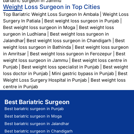
bariatric surgeon in Jammu
Weight Loss Surgeon in Top Cities
Top Bariatric Weight Loss Surgeon In Ambala
|
Weight Loss
Surgery In Patiala
|
Best weight loss surgeon in Punjab
|
Best weight loss surgeon in Moga
|
Best weight loss
surgeon in Ludhiana
|
Best weight loss surgeon in
Jalandhar
|
Best weight loss surgeon in Chandigarh
|
Best
weight loss surgeon in Bathinda
|
Best weight loss surgeon
in Amritsar
|
Best weight loss surgeon in Ferozepur
|
Best
weight loss surgeon in Jammu
|
Best weight loss centre in
Punjab
|
Best weight loss specialist in Punjab
|
Best weight
loss doctor in Punjab
|
Mini gastric bypass in Punjab
|
Best
Weight Loss Surgery Hospital in Punjab
|
Best weight loss
centre in Punjab
Best Bariatric Surgeon
Best bariatric surgeon in Punjab
Best bariatric surgeon in Moga
Best bariatric surgeon in Jalandhar
Best bariatric surgeon in Chandigarh