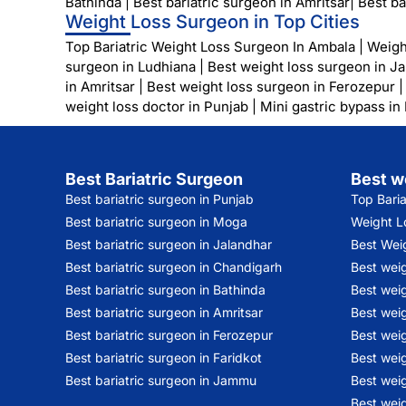
Bathinda
|
Best bariatric surgeon in Amritsar
|
Best ba
Weight Loss Surgeon in Top Cities
Top Bariatric Weight Loss Surgeon In Ambala
|
Weigh
surgeon in Ludhiana
|
Best weight loss surgeon in J
in Amritsar
|
Best weight loss surgeon in Ferozepur
weight loss doctor in Punjab
|
Mini gastric bypass in
Best Bariatric Surgeon
Best w
Best bariatric surgeon in Punjab
Top Bari
Best bariatric surgeon in Moga
Weight Lo
Best bariatric surgeon in Jalandhar
Best Wei
Best bariatric surgeon in Chandigarh
Best wei
Best bariatric surgeon in Bathinda
Best weig
Best bariatric surgeon in Amritsar
Best weig
Best bariatric surgeon in Ferozepur
Best wei
Best bariatric surgeon in Faridkot
Best weig
Best bariatric surgeon in Jammu
Best weig
Best weig