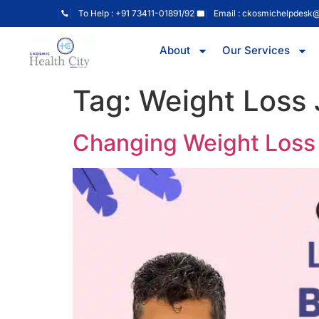
To Help : +91 73411-01891/92
Email : ckosmichelpdesk
About
Our Services
Tag:
Weight Loss
Changing Weight Loss 