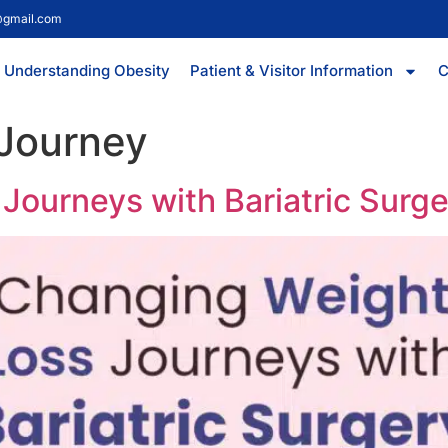
@gmail.com
Understanding Obesity
Patient & Visitor Information
C
 Journey
Journeys with Bariatric Surg