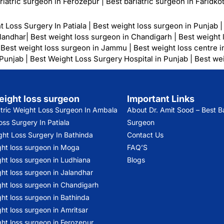
riatric surgeon in Ferozepur
|
Best bariatric surgeon in Faridko
t Loss Surgery In Patiala
|
Best weight loss surgeon in Punjab
alandhar
|
Best weight loss surgeon in Chandigarh
|
Best weight 
|
Best weight loss surgeon in Jammu
|
Best weight loss centre i
 Punjab
|
Best Weight Loss Surgery Hospital in Punjab
|
Best wei
eight loss surgeon
Important Links
atric Weight Loss Surgeon In Ambala
About Dr. Amit Sood
– Best Ba
ss Surgery In Patiala
Surgeon
ght Loss Surgery In Bathinda
Contact Us
ght loss surgeon in Moga
FAQ’S
ht loss surgeon in Ludhiana
Blogs
ht loss surgeon in Jalandhar
ght loss surgeon in Chandigarh
ht loss surgeon in Bathinda
ht loss surgeon in Amritsar
ht loss surgeon in Ferozepur