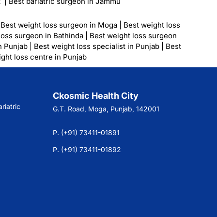
t
|
Best bariatric surgeon in Jammu
|
Best weight loss surgeon in Moga
|
Best weight loss
loss surgeon in Bathinda
|
Best weight loss surgeon
n Punjab
|
Best weight loss specialist in Punjab
|
Best
ght loss centre in Punjab
Ckosmic Health City
riatric
G.T. Road, Moga, Punjab, 142001
P. (+91) 73411-01891
P. (+91) 73411-01892