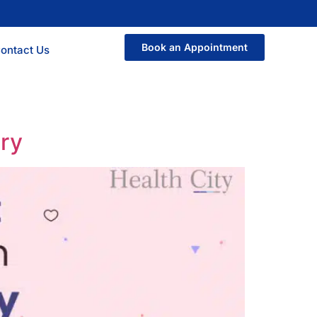
Book an Appointment
ontact Us
ery