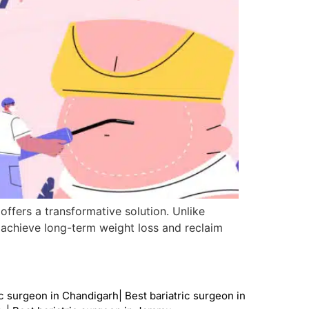
 offers a transformative solution. Unlike
s achieve long-term weight loss and reclaim
ic surgeon in Chandigarh
|
Best bariatric surgeon in