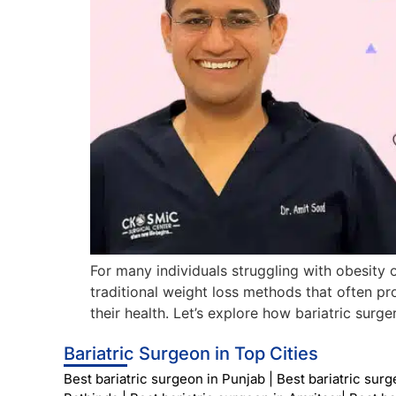
For many individuals struggling with obesity o
traditional weight loss methods that often pr
their health. Let’s explore how bariatric sur
Bariatric Surgeon in Top Cities
Best bariatric surgeon in Punjab
|
Best bariatric sur