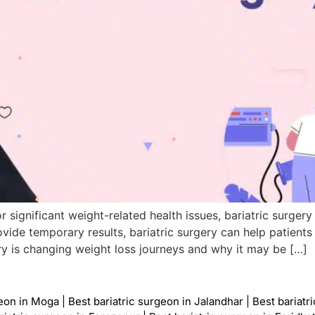
r significant weight-related health issues, bariatric surgery
ovide temporary results, bariatric surgery can help patient
gery is changing weight loss journeys and why it may be […]
geon in Moga
|
Best bariatric surgeon in Jalandhar
|
Best bariatr