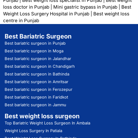
Punjab
|
Best weight loss specialist in Punjab
|
Best weight
loss doctor in Punjab
|
Mini gastric bypass in Punjab
|
Best
Weight Loss Surgery Hospital in Punjab
|
Best weight loss
centre in Punjab
Best Bariatric Surgeon
Best bariatric surgeon in Punjab
Best bariatric surgeon in Moga
Best bariatric surgeon in Jalandhar
Best bariatric surgeon in Chandigarh
Best bariatric surgeon in Bathinda
Best bariatric surgeon in Amritsar
Best bariatric surgeon in Ferozepur
Best bariatric surgeon in Faridkot
Best bariatric surgeon in Jammu
Best weight loss surgeon
Top Bariatric Weight Loss Surgeon In Ambala
Weight Loss Surgery In Patiala