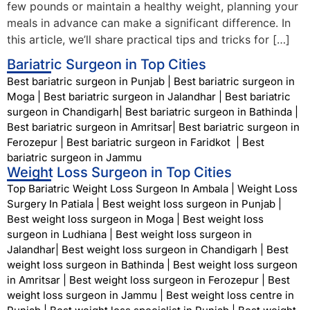
few pounds or maintain a healthy weight, planning your
meals in advance can make a significant difference. In
this article, we’ll share practical tips and tricks for […]
Bariatric Surgeon in Top Cities
Best bariatric surgeon in Punjab
|
Best bariatric surgeon in
Moga
|
Best bariatric surgeon in Jalandhar
|
Best bariatric
surgeon in Chandigarh
|
Best bariatric surgeon in Bathinda
|
Best bariatric surgeon in Amritsar
|
Best bariatric surgeon in
Ferozepur
|
Best bariatric surgeon in Faridkot
|
Best
bariatric surgeon in Jammu
Weight Loss Surgeon in Top Cities
Top Bariatric Weight Loss Surgeon In Ambala
|
Weight Loss
Surgery In Patiala
|
Best weight loss surgeon in Punjab
|
Best weight loss surgeon in Moga
|
Best weight loss
surgeon in Ludhiana
|
Best weight loss surgeon in
Jalandhar
|
Best weight loss surgeon in Chandigarh
|
Best
weight loss surgeon in Bathinda
|
Best weight loss surgeon
in Amritsar
|
Best weight loss surgeon in Ferozepur
|
Best
weight loss surgeon in Jammu
|
Best weight loss centre in