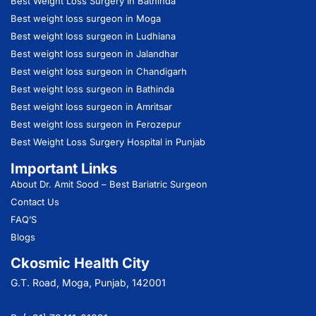
Best Weight Loss Surgery In Bathinda
Best weight loss surgeon in Moga
Best weight loss surgeon in Ludhiana
Best weight loss surgeon in Jalandhar
Best weight loss surgeon in Chandigarh
Best weight loss surgeon in Bathinda
Best weight loss surgeon in Amritsar
Best weight loss surgeon in Ferozepur
Best Weight Loss Surgery Hospital in Punjab
Important Links
About Dr. Amit Sood
– Best Bariatric Surgeon
Contact Us
FAQ’S
Blogs
Ckosmic Health City
G.T. Road, Moga, Punjab, 142001