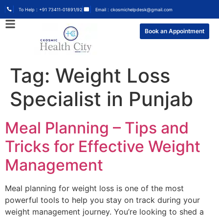
To Help : +91 73411-01891/92
Email : ckosmichelpdesk@gmail.com
Book an Appointment
Tag:
Weight Loss
Specialist in Punjab
Meal Planning – Tips and
Tricks for Effective Weight
Management
Meal planning for weight loss is one of the most
powerful tools to help you stay on track during your
weight management journey. You’re looking to shed a