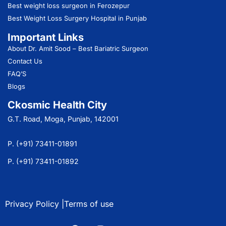
Best weight loss surgeon in Ferozepur
Best Weight Loss Surgery Hospital in Punjab
Important Links
About Dr. Amit Sood
– Best Bariatric Surgeon
Contact Us
FAQ’S
Blogs
Ckosmic Health City
G.T. Road, Moga, Punjab, 142001
P. (+91) 73411-01891
P. (+91) 73411-01892
Privacy Policy |
Terms of use