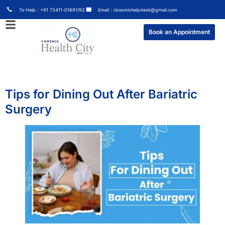
To Help : +91 73411-01891/92
Email : ckosmichelpdesk@gmail.com
Book an Appointment
Tips for Dining Out After Bariatric
Surgery