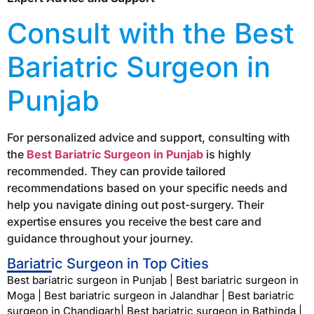
Consult with the Best
Bariatric Surgeon in
Punjab
For personalized advice and support, consulting with
the
Best Bariatric Surgeon in Punjab
is highly
recommended. They can provide tailored
recommendations based on your specific needs and
help you navigate dining out post-surgery. Their
expertise ensures you receive the best care and
guidance throughout your journey.
Bariatric Surgeon in Top Cities
Best bariatric surgeon in Punjab
|
Best bariatric surgeon in
Moga
|
Best bariatric surgeon in Jalandhar
|
Best bariatric
surgeon in Chandigarh
|
Best bariatric surgeon in Bathinda
|