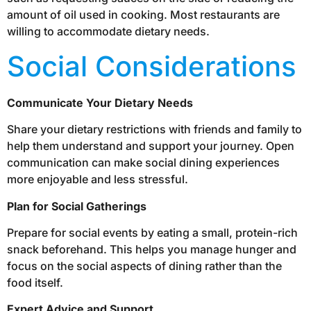
amount of oil used in cooking. Most restaurants are
willing to accommodate dietary needs.
Social Considerations
Communicate Your Dietary Needs
Share your dietary restrictions with friends and family to
help them understand and support your journey. Open
communication can make social dining experiences
more enjoyable and less stressful.
Plan for Social Gatherings
Prepare for social events by eating a small, protein-rich
snack beforehand. This helps you manage hunger and
focus on the social aspects of dining rather than the
food itself.
Expert Advice and Support