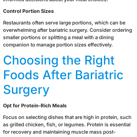
Control Portion Sizes
Restaurants often serve large portions, which can be
overwhelming after bariatric surgery. Consider ordering
smaller portions or splitting a meal with a dining
companion to manage portion sizes effectively.
Choosing the Right
Foods After Bariatric
Surgery
Opt for Protein-Rich Meals
Focus on selecting dishes that are high in protein, such
as grilled chicken, fish, or legumes. Protein is essential
for recovery and maintaining muscle mass post-