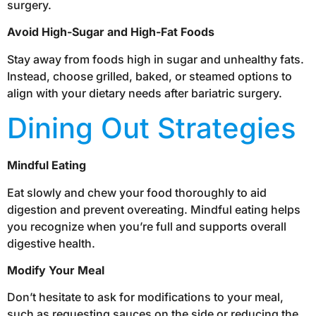
surgery.
Avoid High-Sugar and High-Fat Foods
Stay away from foods high in sugar and unhealthy fats.
Instead, choose grilled, baked, or steamed options to
align with your dietary needs after bariatric surgery.
Dining Out Strategies
Mindful Eating
Eat slowly and chew your food thoroughly to aid
digestion and prevent overeating. Mindful eating helps
you recognize when you’re full and supports overall
digestive health.
Modify Your Meal
Don’t hesitate to ask for modifications to your meal,
such as requesting sauces on the side or reducing the