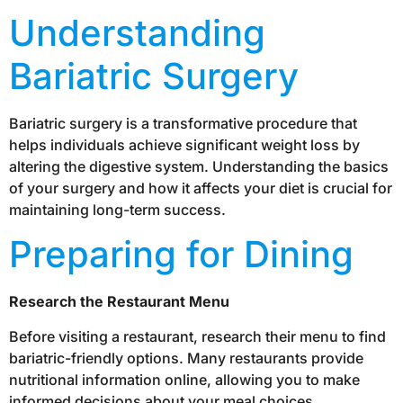
Understanding
Bariatric Surgery
Bariatric surgery is a transformative procedure that
helps individuals achieve significant weight loss by
altering the digestive system. Understanding the basics
of your surgery and how it affects your diet is crucial for
maintaining long-term success.
Preparing for Dining
Research the Restaurant Menu
Before visiting a restaurant, research their menu to find
bariatric-friendly options. Many restaurants provide
nutritional information online, allowing you to make
informed decisions about your meal choices.