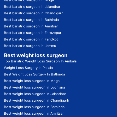
Best bariatric surgeon in Jalandhar
Best bariatric surgeon in Chandigarh
Best bariatric surgeon in Bathinda
Best bariatric surgeon in Amritsar
Best bariatric surgeon in Ferozepur
Best bariatric surgeon in Faridkot
Best bariatric surgeon in Jammu
Best weight loss surgeon
Top Bariatric Weight Loss Surgeon In Ambala
Weight Loss Surgery In Patiala
Best Weight Loss Surgery In Bathinda
Best weight loss surgeon in Moga
Best weight loss surgeon in Ludhiana
Best weight loss surgeon in Jalandhar
Best weight loss surgeon in Chandigarh
Best weight loss surgeon in Bathinda
Best weight loss surgeon in Amritsar