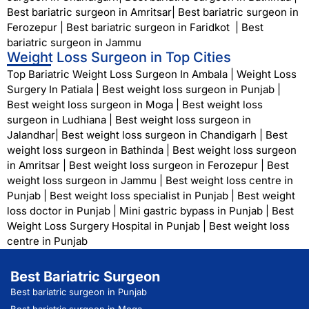
Best bariatric surgeon in Amritsar
|
Best bariatric surgeon in
Ferozepur
|
Best bariatric surgeon in Faridkot
|
Best
bariatric surgeon in Jammu
Weight Loss Surgeon in Top Cities
Top Bariatric Weight Loss Surgeon In Ambala
|
Weight Loss
Surgery In Patiala
|
Best weight loss surgeon in Punjab
|
Best weight loss surgeon in Moga
|
Best weight loss
surgeon in Ludhiana
|
Best weight loss surgeon in
Jalandhar
|
Best weight loss surgeon in Chandigarh
|
Best
weight loss surgeon in Bathinda
|
Best weight loss surgeon
in Amritsar
|
Best weight loss surgeon in Ferozepur
|
Best
weight loss surgeon in Jammu
|
Best weight loss centre in
Punjab
|
Best weight loss specialist in Punjab
|
Best weight
loss doctor in Punjab
|
Mini gastric bypass in Punjab
|
Best
Weight Loss Surgery Hospital in Punjab
|
Best weight loss
centre in Punjab
Best Bariatric Surgeon
Best bariatric surgeon in Punjab
Best bariatric surgeon in Moga