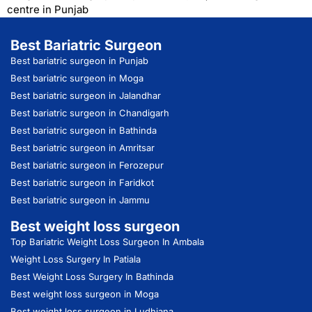
centre in Punjab
Best Bariatric Surgeon
Best bariatric surgeon in Punjab
Best bariatric surgeon in Moga
Best bariatric surgeon in Jalandhar
Best bariatric surgeon in Chandigarh
Best bariatric surgeon in Bathinda
Best bariatric surgeon in Amritsar
Best bariatric surgeon in Ferozepur
Best bariatric surgeon in Faridkot
Best bariatric surgeon in Jammu
Best weight loss surgeon
Top Bariatric Weight Loss Surgeon In Ambala
Weight Loss Surgery In Patiala
Best Weight Loss Surgery In Bathinda
Best weight loss surgeon in Moga
Best weight loss surgeon in Ludhiana