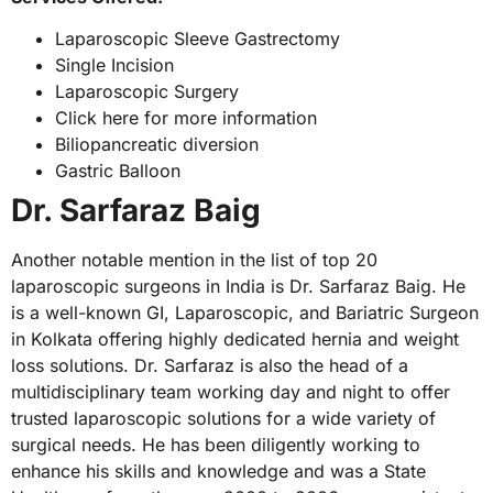
Laparoscopic Sleeve Gastrectomy
Single Incision
Laparoscopic Surgery
Click here for more information
Biliopancreatic diversion
Gastric Balloon
Dr. Sarfaraz Baig
Another notable mention in the list of top 20
laparoscopic surgeons in India is Dr. Sarfaraz Baig. He
is a well-known GI, Laparoscopic, and Bariatric Surgeon
in Kolkata offering highly dedicated hernia and weight
loss solutions. Dr. Sarfaraz is also the head of a
multidisciplinary team working day and night to offer
trusted laparoscopic solutions for a wide variety of
surgical needs. He has been diligently working to
enhance his skills and knowledge and was a State