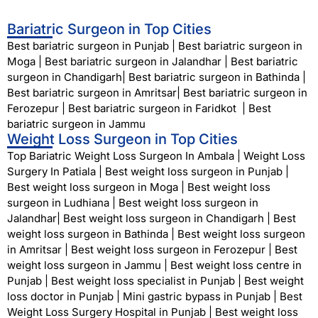
Bariatric Surgeon in Top Cities
Best bariatric surgeon in Punjab
|
Best bariatric surgeon in
Moga
|
Best bariatric surgeon in Jalandhar
|
Best bariatric
surgeon in Chandigarh
|
Best bariatric surgeon in Bathinda
|
Best bariatric surgeon in Amritsar
|
Best bariatric surgeon in
Ferozepur
|
Best bariatric surgeon in Faridkot
|
Best
bariatric surgeon in Jammu
Weight Loss Surgeon in Top Cities
Top Bariatric Weight Loss Surgeon In Ambala
|
Weight Loss
Surgery In Patiala
|
Best weight loss surgeon in Punjab
|
Best weight loss surgeon in Moga
|
Best weight loss
surgeon in Ludhiana
|
Best weight loss surgeon in
Jalandhar
|
Best weight loss surgeon in Chandigarh
|
Best
weight loss surgeon in Bathinda
|
Best weight loss surgeon
in Amritsar
|
Best weight loss surgeon in Ferozepur
|
Best
weight loss surgeon in Jammu
|
Best weight loss centre in
Punjab
|
Best weight loss specialist in Punjab
|
Best weight
loss doctor in Punjab
|
Mini gastric bypass in Punjab
|
Best
Weight Loss Surgery Hospital in Punjab
|
Best weight loss