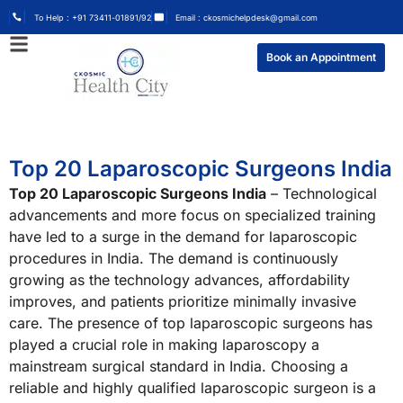
To Help : +91 73411-01891/92
Email : ckosmichelpdesk@gmail.com
Book an Appointment
Top 20 Laparoscopic Surgeons India
Top 20 Laparoscopic Surgeons India
– Technological
advancements and more focus on specialized training
have led to a surge in the demand for laparoscopic
procedures in India. The demand is continuously
growing as the technology advances, affordability
improves, and patients prioritize minimally invasive
care. The presence of top laparoscopic surgeons has
played a crucial role in making laparoscopy a
mainstream surgical standard in India. Choosing a
reliable and highly qualified laparoscopic surgeon is a