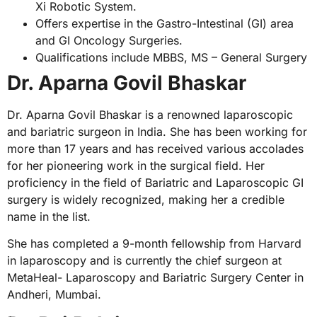
Xi Robotic System.
Offers expertise in the Gastro-Intestinal (GI) area
and GI Oncology Surgeries.
Qualifications include MBBS, MS – General Surgery
Dr. Aparna Govil Bhaskar
Dr. Aparna Govil Bhaskar is a renowned laparoscopic
and bariatric surgeon in India. She has been working for
more than 17 years and has received various accolades
for her pioneering work in the surgical field. Her
proficiency in the field of Bariatric and Laparoscopic GI
surgery is widely recognized, making her a credible
name in the list.
She has completed a 9-month fellowship from Harvard
in laparoscopy and is currently the chief surgeon at
MetaHeal- Laparoscopy and Bariatric Surgery Center in
Andheri, Mumbai.