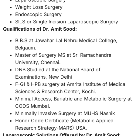
Weight Loss Surgery
Endoscopic Surgery
SILS or Single Incision Laparoscopic Surgery
Qualifications of Dr. Amit Sood:
B.B.S at Jawahar Lal Nehru Medical College,
Belgaum.
Master of Surgery MS at Sri Ramachandra
University, Chennai.
DNB Studied at the National Board of
Examinations, New Delhi
F-GI & HPB surgery at Amrita Institute of Medical
Sciences & Research Center, Kochi.
Minimal Access, Bariatric and Metabolic Surgery at
CODS Mumbai.
Minimally Invasive Surgery at MUHS Nashik
Honor Code Certificate (Metabolic Applied
Research Strategy-MARS) USA.
Laparoscopic Solutions Offered by Dr. Amit Sood: