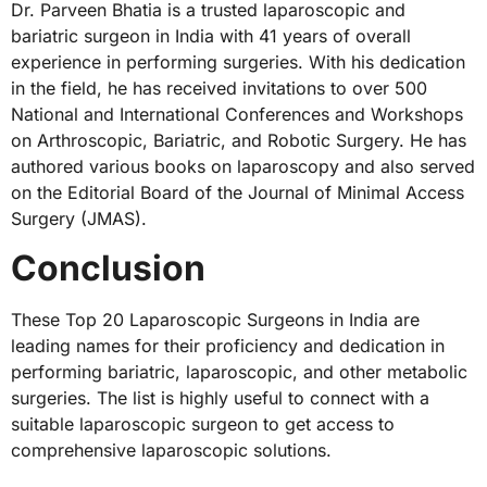
Dr. Parveen Bhatia is a trusted laparoscopic and
bariatric surgeon in India with 41 years of overall
experience in performing surgeries. With his dedication
in the field, he has received invitations to over 500
National and International Conferences and Workshops
on Arthroscopic, Bariatric, and Robotic Surgery. He has
authored various books on laparoscopy and also served
on the Editorial Board of the Journal of Minimal Access
Surgery (JMAS).
Conclusion
These Top 20 Laparoscopic Surgeons in India are
leading names for their proficiency and dedication in
performing bariatric, laparoscopic, and other metabolic
surgeries. The list is highly useful to connect with a
suitable laparoscopic surgeon to get access to
comprehensive laparoscopic solutions.