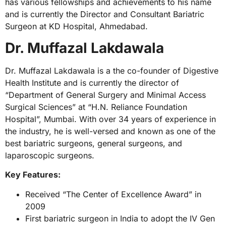
has various fellowships and achievements to his name
and is currently the Director and Consultant Bariatric
Surgeon at KD Hospital, Ahmedabad.
Dr. Muffazal Lakdawala
Dr. Muffazal Lakdawala is a the co-founder of Digestive
Health Institute and is currently the director of
“Department of General Surgery and Minimal Access
Surgical Sciences” at “H.N. Reliance Foundation
Hospital”, Mumbai. With over 34 years of experience in
the industry, he is well-versed and known as one of the
best bariatric surgeons, general surgeons, and
laparoscopic surgeons.
Key Features:
Received “The Center of Excellence Award” in
2009
First bariatric surgeon in India to adopt the IV Gen