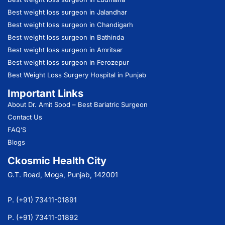
Best weight loss surgeon in Jalandhar
Best weight loss surgeon in Chandigarh
Best weight loss surgeon in Bathinda
Best weight loss surgeon in Amritsar
Best weight loss surgeon in Ferozepur
Best Weight Loss Surgery Hospital in Punjab
Important Links
About Dr. Amit Sood
– Best Bariatric Surgeon
Contact Us
FAQ’S
Blogs
Ckosmic Health City
G.T. Road, Moga, Punjab, 142001
P. (+91) 73411-01891
P. (+91) 73411-01892