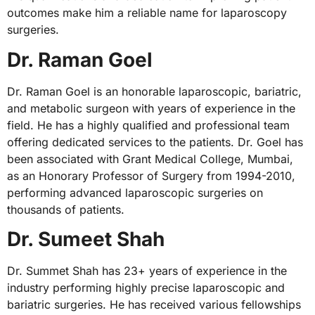
outcomes make him a reliable name for laparoscopy
surgeries.
Dr. Raman Goel
Dr. Raman Goel is an honorable laparoscopic, bariatric,
and metabolic surgeon with years of experience in the
field. He has a highly qualified and professional team
offering dedicated services to the patients. Dr. Goel has
been associated with Grant Medical College, Mumbai,
as an Honorary Professor of Surgery from 1994-2010,
performing advanced laparoscopic surgeries on
thousands of patients.
Dr. Sumeet Shah
Dr. Summet Shah has 23+ years of experience in the
industry performing highly precise laparoscopic and
bariatric surgeries. He has received various fellowships