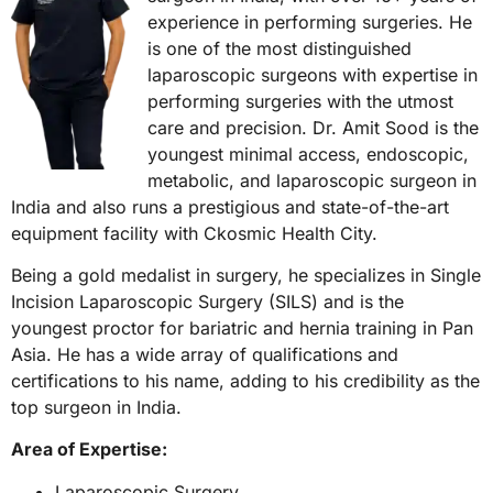
experience in performing surgeries. He
is one of the most distinguished
laparoscopic surgeons with expertise in
performing surgeries with the utmost
care and precision. Dr. Amit Sood is the
youngest minimal access, endoscopic,
metabolic, and laparoscopic surgeon in
India and also runs a prestigious and state-of-the-art
equipment facility with Ckosmic Health City.
Being a gold medalist in surgery, he specializes in Single
Incision Laparoscopic Surgery (SILS) and is the
youngest proctor for bariatric and hernia training in Pan
Asia. He has a wide array of qualifications and
certifications to his name, adding to his credibility as the
top surgeon in India.
Area of Expertise:
Laparoscopic Surgery