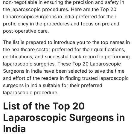
non-negotiable in ensuring the precision and safety in
the laparoscopic procedures. Here are the Top 20
Laparoscopic Surgeons in India preferred for their
proficiency in the procedures and focus on pre and
post-operative care.
The list is prepared to introduce you to the top names in
the healthcare sector preferred for their qualifications,
certifications, and successful track record in performing
laparoscopic surgeries. These Top 20 Laparoscopic
Surgeons in India have been selected to save the time
and effort of the readers in finding trusted laparoscopic
surgeons in India suitable for their preferred
laparoscopic procedure.
List of the Top 20
Laparoscopic Surgeons in
India