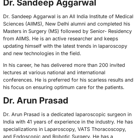
Dr. Sandeep Aggarwal
Dr. Sandeep Aggarwal is an All India Institute of Medical
Sciences (AIIMS), New Delhi alumni and completed his
Masters in Surgery (MS) followed by Senior- Residency
from AIIMS. He is an active researcher and keeps
updating himself with the latest trends in laparoscopy
and new technologies in the field.
In his career, he has delivered more than 200 invited
lectures at various national and international
conferences. He is preferred for his scarless results and
his focus on ensuring optimum care for the patients.
Dr. Arun Prasad
Dr. Arun Prasad is a dedicated laparoscopic surgeon in
India with 41 years of experience in the industry. He has
specializations in Laparoscopy, VATS Thoracoscopy,
and Endoscopic and Robotic Surgery. He has a