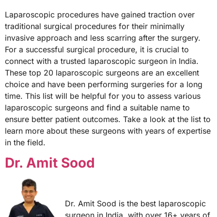
Laparoscopic procedures have gained traction over
traditional surgical procedures for their minimally
invasive approach and less scarring after the surgery.
For a successful surgical procedure, it is crucial to
connect with a trusted laparoscopic surgeon in India.
These top 20 laparoscopic surgeons are an excellent
choice and have been performing surgeries for a long
time. This list will be helpful for you to assess various
laparoscopic surgeons and find a suitable name to
ensure better patient outcomes. Take a look at the list to
learn more about these surgeons with years of expertise
in the field.
Dr. Amit Sood
Dr. Amit Sood is the best laparoscopic
surgeon in India, with over 16+ years of