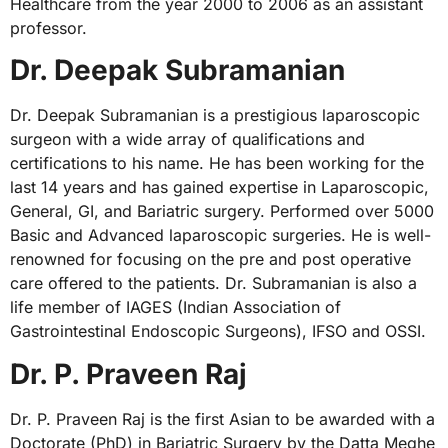
Healthcare from the year 2000 to 2006 as an assistant
professor.
Dr. Deepak Subramanian
Dr. Deepak Subramanian is a prestigious laparoscopic
surgeon with a wide array of qualifications and
certifications to his name. He has been working for the
last 14 years and has gained expertise in Laparoscopic,
General, GI, and Bariatric surgery. Performed over 5000
Basic and Advanced laparoscopic surgeries. He is well-
renowned for focusing on the pre and post operative
care offered to the patients. Dr. Subramanian is also a
life member of IAGES (Indian Association of
Gastrointestinal Endoscopic Surgeons), IFSO and OSSI.
Dr. P. Praveen Raj
Dr. P. Praveen Raj is the first Asian to be awarded with a
Doctorate (PhD) in Bariatric Surgery by the Datta Meghe