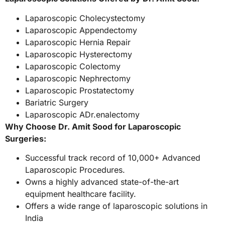
Laparoscopic Cholecystectomy
Laparoscopic Appendectomy
Laparoscopic Hernia Repair
Laparoscopic Hysterectomy
Laparoscopic Colectomy
Laparoscopic Nephrectomy
Laparoscopic Prostatectomy
Bariatric Surgery
Laparoscopic ADr.enalectomy
Why Choose Dr. Amit Sood for Laparoscopic
Surgeries:
Successful track record of 10,000+ Advanced
Laparoscopic Procedures.
Owns a highly advanced state-of-the-art
equipment healthcare facility.
Offers a wide range of laparoscopic solutions in
India