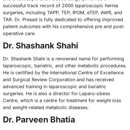
successful track record of 2000 laparoscopic hernia
surgeries, including TAPP, TEP, IPOM, eTEP, AWR, and
TAR. Dr. Prasad is fully dedicated to offering improved
patient outcomes with his comprehensive pre and post-
operative care.
Dr. Shashank Shahi
Dr. Shashank Shahi is a renowned name for performing
laparoscopic, bariatric, and other metabolic procedures.
He is certified by the International Centre of Excellence
and Surgical Review Corporation and has received
advanced training in laparoscopic and bariatric
surgeries. He is also a director for Laparo-obeso
Centre, which is a centre for treatment for weight loss
and weight-related metabolic diseases.
Dr. Parveen Bhatia