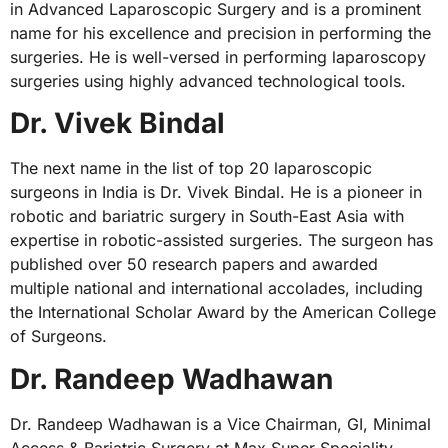
in Advanced Laparoscopic Surgery and is a prominent
name for his excellence and precision in performing the
surgeries. He is well-versed in performing laparoscopy
surgeries using highly advanced technological tools.
Dr. Vivek Bindal
The next name in the list of top 20 laparoscopic
surgeons in India is Dr. Vivek Bindal. He is a pioneer in
robotic and bariatric surgery in South-East Asia with
expertise in robotic-assisted surgeries. The surgeon has
published over 50 research papers and awarded
multiple national and international accolades, including
the International Scholar Award by the American College
of Surgeons.
Dr. Randeep Wadhawan
Dr. Randeep Wadhawan is a Vice Chairman, GI, Minimal
Access & Bariatric Surgery at Max Super Speciality