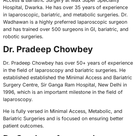
Hospital, Dwarka. He has over 35 years of experience
in laparoscopic, bariatric, and metabolic surgeries. Dr.
Wadhawan is a highly preferred laparoscopic surgeon
and has trained over 500 surgeons in GI, bariatric, and
robotic surgeries.
Dr. Pradeep Chowbey
Dr. Pradeep Chowbey has over 50+ years of experience
in the field of laparoscopy and bariatric surgeries. He
established established the Minimal Access and Bariatric
Surgery Centre, Sir Ganga Ram Hospital, New Delhi in
1996, which is an importamt milestone in the field of
laparoscopy.
He is fully versed in Minimal Access, Metabolic, and
Bariatric Surgeries and is focused on ensuring better
patient outcomes.