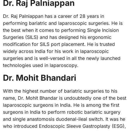
Dr. Raj Palniappan
Dr. Raj Palniappan has a career of 28 years in
performing bariatric and laparoscopic surgeries. He is
the best when it comes to performing Single Incision
Surgeries (SILS) and has designed his ergonomic
modification for SILS port placement. He is trusted
widely across India for his work in laparoscopic
surgeries and is well-versed in all the newly launched
technologies used in laparoscopy.
Dr. Mohit Bhandari
With the highest number of bariatric surgeries to his
name, Dr. Mohit Bhandar is undoubtedly one of the best
laparoscopic surgeons in India. He is among the first
surgeons in India to perform robotic bariatric surgery
and single anastomosis duodenal-ileal switch. It was he
who introduced Endoscopic Sleeve Gastroplasty (ESG),