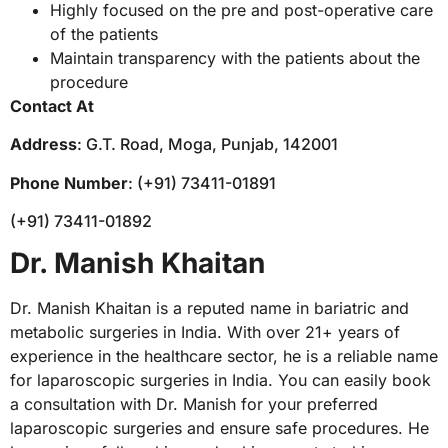
Highly focused on the pre and post-operative care
of the patients
Maintain transparency with the patients about the
procedure
Contact At
Address
: G.T. Road, Moga, Punjab, 142001
Phone Number
: (+91) 73411-01891
(+91) 73411-01892
Dr. Manish Khaitan
Dr. Manish Khaitan is a reputed name in bariatric and
metabolic surgeries in India. With over 21+ years of
experience in the healthcare sector, he is a reliable name
for laparoscopic surgeries in India. You can easily book
a consultation with Dr. Manish for your preferred
laparoscopic surgeries and ensure safe procedures. He