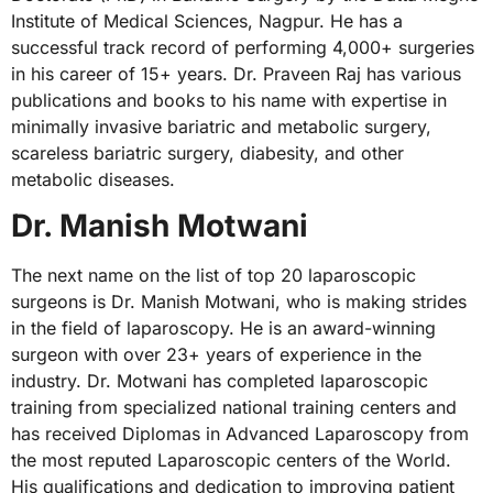
Institute of Medical Sciences, Nagpur. He has a
successful track record of performing 4,000+ surgeries
in his career of 15+ years. Dr. Praveen Raj has various
publications and books to his name with expertise in
minimally invasive bariatric and metabolic surgery,
scareless bariatric surgery, diabesity, and other
metabolic diseases.
Dr. Manish Motwani
The next name on the list of top 20 laparoscopic
surgeons is Dr. Manish Motwani, who is making strides
in the field of laparoscopy. He is an award-winning
surgeon with over 23+ years of experience in the
industry. Dr. Motwani has completed laparoscopic
training from specialized national training centers and
has received Diplomas in Advanced Laparoscopy from
the most reputed Laparoscopic centers of the World.
His qualifications and dedication to improving patient