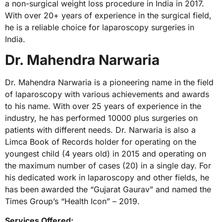
a non-surgical weight loss procedure in India in 2017.
With over 20+ years of experience in the surgical field,
he is a reliable choice for laparoscopy surgeries in
India.
Dr. Mahendra Narwaria
Dr. Mahendra Narwaria is a pioneering name in the field
of laparoscopy with various achievements and awards
to his name. With over 25 years of experience in the
industry, he has performed 10000 plus surgeries on
patients with different needs. Dr. Narwaria is also a
Limca Book of Records holder for operating on the
youngest child (4 years old) in 2015 and operating on
the maximum number of cases (20) in a single day. For
his dedicated work in laparoscopy and other fields, he
has been awarded the “Gujarat Gaurav” and named the
Times Group’s “Health Icon” – 2019.
Services Offered: