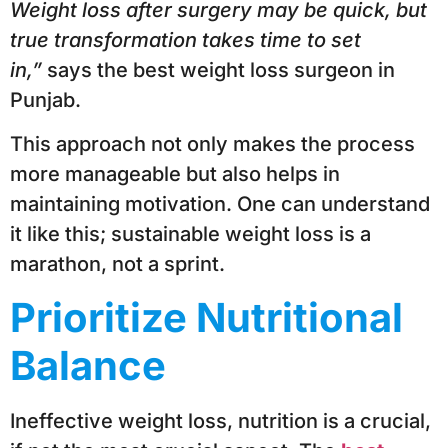
Weight loss after surgery may be quick, but
true transformation takes time to set
in,”
says the best weight loss surgeon in
Punjab.
This approach not only makes the process
more manageable but also helps in
maintaining motivation. One can understand
it like this; sustainable weight loss is a
marathon, not a sprint.
Prioritize Nutritional
Balance
Ineffective weight loss, nutrition is a crucial,