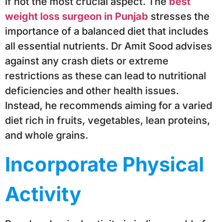
if not the most crucial aspect. The
best
weight loss surgeon in Punjab
stresses the
importance of a balanced diet that includes
all essential nutrients. Dr Amit Sood advises
against any crash diets or extreme
restrictions as these can lead to nutritional
deficiencies and other health issues.
Instead, he recommends aiming for a varied
diet rich in fruits, vegetables, lean proteins,
and whole grains.
Incorporate Physical
Activity