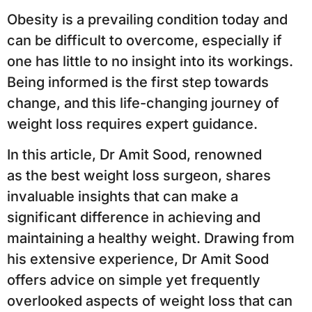
Obesity is a prevailing condition today and
can be difficult to overcome, especially if
one has little to no insight into its workings.
Being informed is the first step towards
change, and this life-changing journey of
weight loss requires expert guidance.
In this article, Dr Amit Sood, renowned
as the best weight loss surgeon, shares
invaluable insights that can make a
significant difference in achieving and
maintaining a healthy weight. Drawing from
his extensive experience, Dr Amit Sood
offers advice on simple yet frequently
overlooked aspects of weight loss that can