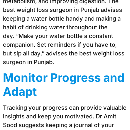
metabolism, and improving digestion. The
best weight loss surgeon in Punjab advises
keeping a water bottle handy and making a
habit of drinking water throughout the
day. “Make your water bottle a constant
companion. Set reminders if you have to,
but sip all day,” advises the best weight loss
surgeon in Punjab.
Monitor Progress and
Adapt
Tracking your progress can provide valuable
insights and keep you motivated. Dr Amit
Sood suggests keeping a journal of your