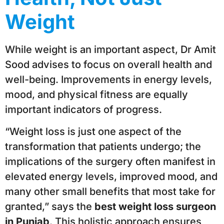
Weight
While weight is an important aspect, Dr Amit
Sood advises to focus on overall health and
well-being. Improvements in energy levels,
mood, and physical fitness are equally
important indicators of progress.
“Weight loss is just one aspect of the
transformation that patients undergo; the
implications of the surgery often manifest in
elevated energy levels, improved mood, and
many other small benefits that most take for
granted,” says the
best weight loss surgeon
in Punjab
. This holistic approach ensures