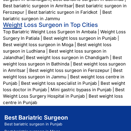
Best bariatric surgeon in Amritsar
|
Best bariatric surgeon in
Ferozepur
|
Best bariatric surgeon in Faridkot
|
Best
bariatric surgeon in Jammu
Weight Loss Surgeon in Top Cities
Top Bariatric Weight Loss Surgeon In Ambala
|
Weight Loss
Surgery In Patiala
|
Best weight loss surgeon in Punjab
|
Best weight loss surgeon in Moga
|
Best weight loss
surgeon in Ludhiana
|
Best weight loss surgeon in
Jalandhar
|
Best weight loss surgeon in Chandigarh
|
Best
weight loss surgeon in Bathinda
|
Best weight loss surgeon
in Amritsar
|
Best weight loss surgeon in Ferozepur
|
Best
weight loss surgeon in Jammu
|
Best weight loss centre in
Punjab
|
Best weight loss specialist in Punjab
|
Best weight
loss doctor in Punjab
|
Mini gastric bypass in Punjab
|
Best
Weight Loss Surgery Hospital in Punjab
|
Best weight loss
centre in Punjab
Best Bariatric Surgeon
Best bariatric surgeon in Punjab