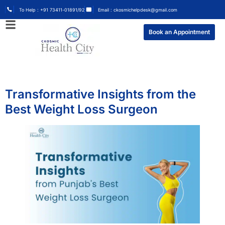
To Help : +91 73411-01891/92
Email : ckosmichelpdesk@gmail.com
Book an Appointment
Transformative Insights from the
Best Weight Loss Surgeon