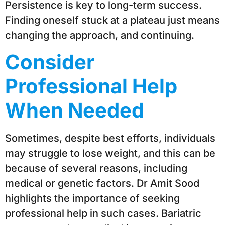
Persistence is key to long-term success.
Finding oneself stuck at a plateau just means
changing the approach, and continuing.
Consider
Professional Help
When Needed
Sometimes, despite best efforts, individuals
may struggle to lose weight, and this can be
because of several reasons, including
medical or genetic factors. Dr Amit Sood
highlights the importance of seeking
professional help in such cases. Bariatric