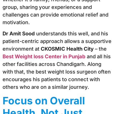
group, sharing your experiences and
challenges can provide emotional relief and
motivation.
Dr Amit Sood
understands this well, and his
patient-centric approach allows a supportive
environment at
CKOSMIC Health City
– the
Best Weight loss Center in Punjab
and all his
other facilities across Chandigarh. Along
with that, the best weight loss surgeon often
encourages his patients to connect with
others who are on a similar journey.
Focus on Overall
Health, Not Just