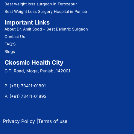
Best weight loss surgeon in Ferozepur
Best Weight Loss Surgery Hospital in Punjab
Important Links
About Dr. Amit Sood
– Best Bariatric Surgeon
Contact Us
FAQ’S
Blogs
Ckosmic Health City
G.T. Road, Moga, Punjab, 142001
P. (+91) 73411-01891
P. (+91) 73411-01892
Privacy Policy |
Terms of use