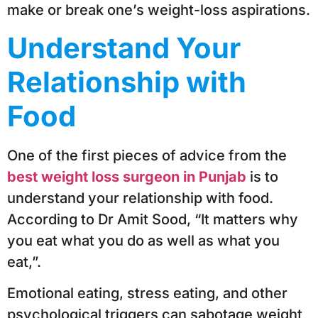
make or break one’s weight-loss aspirations.
Understand Your
Relationship with
Food
One of the first pieces of advice from the
best weight loss surgeon in Punjab
is to
understand your relationship with food.
According to Dr Amit Sood, “It matters why
you eat what you do as well as what you
eat,”.
Emotional eating, stress eating, and other
psychological triggers can sabotage weight