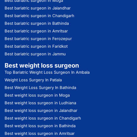
Best bariatric surgeon in Moga
Best bariatric surgeon in Jalandhar
Best bariatric surgeon in Chandigarh
Best bariatric surgeon in Bathinda
Best bariatric surgeon in Amritsar
Best bariatric surgeon in Ferozepur
Best bariatric surgeon in Faridkot
Best bariatric surgeon in Jammu
Best weight loss surgeon
Top Bariatric Weight Loss Surgeon In Ambala
Weight Loss Surgery In Patiala
Best Weight Loss Surgery In Bathinda
Best weight loss surgeon in Moga
Best weight loss surgeon in Ludhiana
Best weight loss surgeon in Jalandhar
Best weight loss surgeon in Chandigarh
Best weight loss surgeon in Bathinda
Best weight loss surgeon in Amritsar