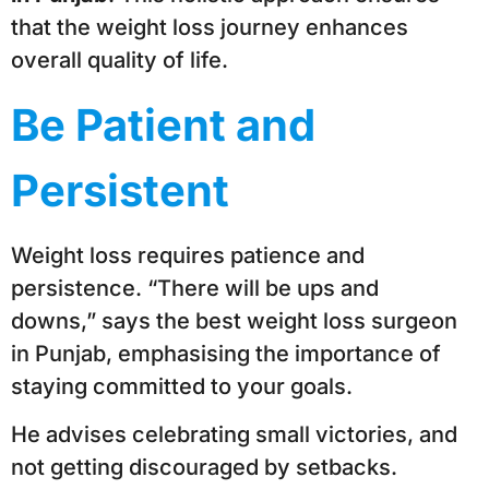
that the weight loss journey enhances
overall quality of life.
Be Patient and
Persistent
Weight loss requires patience and
persistence. “There will be ups and
downs,” says the best weight loss surgeon
in Punjab, emphasising the importance of
staying committed to your goals.
He advises celebrating small victories, and
not getting discouraged by setbacks.