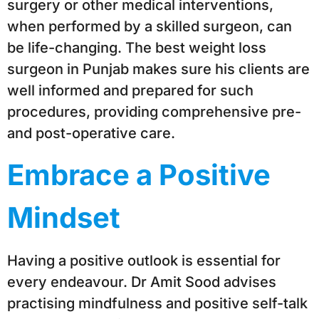
surgery or other medical interventions,
when performed by a skilled surgeon, can
be life-changing. The best weight loss
surgeon in Punjab makes sure his clients are
well informed and prepared for such
procedures, providing comprehensive pre-
and post-operative care.
Embrace a Positive
Mindset
Having a positive outlook is essential for
every endeavour. Dr Amit Sood advises
practising mindfulness and positive self-talk