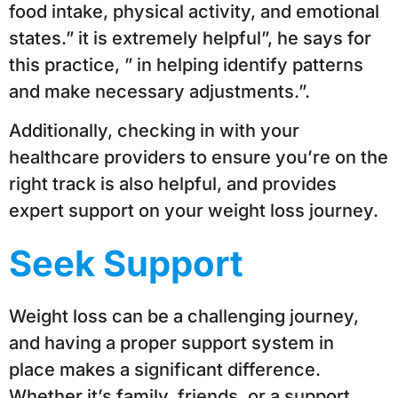
food intake, physical activity, and emotional
states.” it is extremely helpful”, he says for
this practice, ” in helping identify patterns
and make necessary adjustments.”.
Additionally, checking in with your
healthcare providers to ensure you’re on the
right track is also helpful, and provides
expert support on your weight loss journey.
Seek Support
Weight loss can be a challenging journey,
and having a proper support system in
place makes a significant difference.
Whether it’s family, friends, or a support