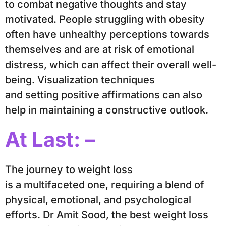
to combat negative thoughts and stay
motivated. People struggling with obesity
often have unhealthy perceptions towards
themselves and are at risk of emotional
distress, which can affect their overall well-
being. Visualization techniques
and setting positive affirmations can also
help in maintaining a constructive outlook.
At Last: –
The journey to weight loss
is a multifaceted one, requiring a blend of
physical, emotional, and psychological
efforts. Dr Amit Sood, the best weight loss