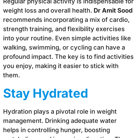
Regular physical activity is indispensable for
weight loss and overall health.
Dr Amit Sood
recommends incorporating a mix of cardio,
strength training, and flexibility exercises
into your routine. Even simple activities like
walking, swimming, or cycling can have a
profound impact. The key is to find activities
you enjoy, making it easier to stick with
them.
Stay Hydrated
Hydration plays a pivotal role in weight
management. Drinking adequate water
helps in controlling hunger, boosting