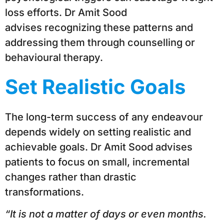
loss efforts. Dr Amit Sood
advises recognizing these patterns and
addressing them through counselling or
behavioural therapy.
Set Realistic Goals
The long-term success of any endeavour
depends widely on setting realistic and
achievable goals. Dr Amit Sood advises
patients to focus on small, incremental
changes rather than drastic
transformations.
“It is not a matter of days or even months.