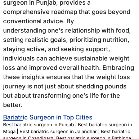
surgeon in Punjab, provides a
comprehensive roadmap that goes beyond
conventional advice. By
understanding one’s relationship with food,
setting realistic goals, prioritizing nutrition,
staying active, and seeking support,
individuals can achieve sustainable weight
loss and improved overall health. Embracing
these insights ensures that the weight loss
journey is not just about shedding pounds
but about transforming one’s life for the
better.
Bariatric Surgeon in Top Cities
Best bariatric surgeon in Punjab
|
Best bariatric surgeon in
Moga
|
Best bariatric surgeon in Jalandhar
|
Best bariatric
surgeon in Chandigarh
|
Best bariatric surgeon in Bathinda
|