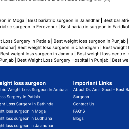
geon in Moga
|
Best bariatric surgeon in Jalandhar
|
Best bariatr
riatric surgeon in Ferozepur
|
Best bariatric surgeon in Faridko
t Loss Surgery In Patiala
|
Best weight loss surgeon in Punjab
alandhar
|
Best weight loss surgeon in Chandigarh
|
Best weight 
|
Best weight loss surgeon in Jammu
|
Best weight loss centre i
 Punjab
|
Best Weight Loss Surgery Hospital in Punjab
|
Best wei
eight loss surgeon
Important Links
atric Weight Loss Surgeon In Ambala
About Dr. Amit Sood
– Best Ba
ss Surgery In Patiala
Surgeon
ght Loss Surgery In Bathinda
Contact Us
ght loss surgeon in Moga
FAQ’S
ht loss surgeon in Ludhiana
Blogs
ht loss surgeon in Jalandhar