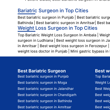
Bariatric Surgeon in Top Cities
Best bariatric surgeon in Punjab
|
Best bariatric sur
Bathinda
|
Best bariatric surgeon in Amritsar
|
Best ba
Weight Loss Surgeon in Top Cities
Top Bariatric Weight Loss Surgeon In Ambala
|
Weigh
surgeon in Ludhiana
|
Best weight loss surgeon in J
in Amritsar
|
Best weight loss surgeon in Ferozepur
weight loss doctor in Punjab
|
Mini gastric bypass in
Best Bariatric Surgeon
Best w
Best bariatric surgeon in Punjab
Top Bari
Best bariatric surgeon in Moga
Weight Lo
Best bariatric surgeon in Jalandhar
Best Wei
Best bariatric surgeon in Chandigarh
Best wei
Best bariatric surgeon in Bathinda
Best weig
Best bariatric surgeon in Amritsar
Best weig