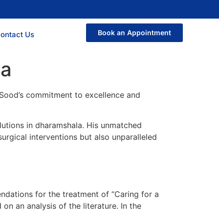
Book an Appointment
ontact Us
la
r. Sood’s commitment to excellence and
solutions in dharamshala. His unmatched
urgical interventions but also unparalleled
dations for the treatment of “Caring for a
 an analysis of the literature. In the