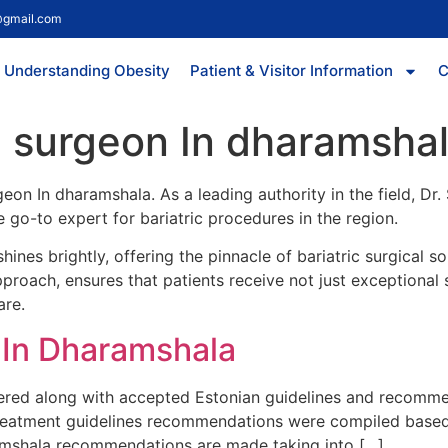
@gmail.com
Understanding Obesity
Patient & Visitor Information
C
ic surgeon In dharamsha
rgeon In dharamshala. As a leading authority in the field, D
 go-to expert for bariatric procedures in the region.
hines brightly, offering the pinnacle of bariatric surgical 
roach, ensures that patients receive not just exceptional s
are.
n In Dharamshala
vered along with accepted Estonian guidelines and recommen
Treatment guidelines recommendations were compiled based on
ramshala recommendations are made taking into […]