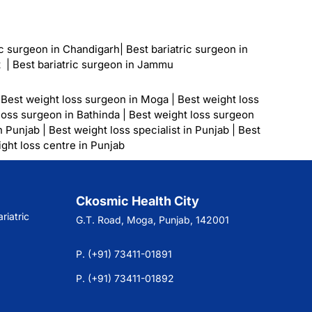
ic surgeon in Chandigarh
|
Best bariatric surgeon in
t
|
Best bariatric surgeon in Jammu
|
Best weight loss surgeon in Moga
|
Best weight loss
loss surgeon in Bathinda
|
Best weight loss surgeon
n Punjab
|
Best weight loss specialist in Punjab
|
Best
ght loss centre in Punjab
Ckosmic Health City
riatric
G.T. Road, Moga, Punjab, 142001
P. (+91) 73411-01891
P. (+91) 73411-01892