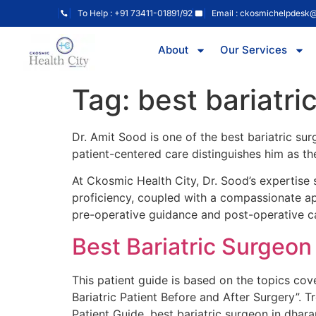
To Help : +91 73411-01891/92
Email : ckosmichelpdesk
About
Our Services
Tag:
best bariatr
Dr. Amit Sood is one of the best bariatric su
patient-centered care distinguishes him as the
At Ckosmic Health City, Dr. Sood’s expertise s
proficiency, coupled with a compassionate app
pre-operative guidance and post-operative c
Best Bariatric Surgeo
This patient guide is based on the topics co
Bariatric Patient Before and After Surgery”. 
Patient Guide, best bariatric surgeon in dha